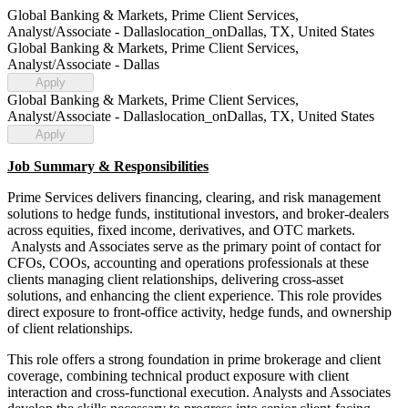
Global Banking & Markets, Prime Client Services,
Analyst/Associate - Dallas
location_on
Dallas, TX, United States
Global Banking & Markets, Prime Client Services,
Analyst/Associate - Dallas
Apply
Global Banking & Markets, Prime Client Services,
Analyst/Associate - Dallas
location_on
Dallas, TX, United States
Apply
Job Summary & Responsibilities
Prime Services delivers financing, clearing, and risk management
solutions to hedge funds, institutional investors, and broker-dealers
across equities, fixed income, derivatives, and OTC markets.
Analysts and Associates serve as the primary point of contact for
CFOs, COOs, accounting and operations professionals at these
clients managing client relationships, delivering cross-asset
solutions, and enhancing the client experience. This role provides
direct exposure to front-office activity, hedge funds, and ownership
of client relationships.
This role offers a strong foundation in prime brokerage and client
coverage, combining technical product exposure with client
interaction and cross-functional execution. Analysts and Associates