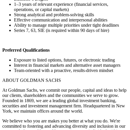
1–3 years of relevant experience (financial services,
operations, or capital markets)
Strong analytical and problem-solving skills
Effective communication and interpersonal abilities
Ability to manage multiple priorities under tight deadlines
Series 7, 63, SIE (is required within 90 days of hire)
Preferred Qualifications
Exposure to listed options, futures, or electronic trading
Interest in financial markets and alternative asset managers
Team-oriented with a proactive, results-driven mindset
ABOUT GOLDMAN SACHS
At Goldman Sachs, we commit our people, capital and ideas to help
our clients, shareholders and the communities we serve to grow.
Founded in 1869, we are a leading global investment banking,
securities and investment management firm. Headquartered in New
York, we maintain offices around the world.
We believe who you are makes you better at what you do. We're
committed to fostering and advancing diversity and inclusion in our