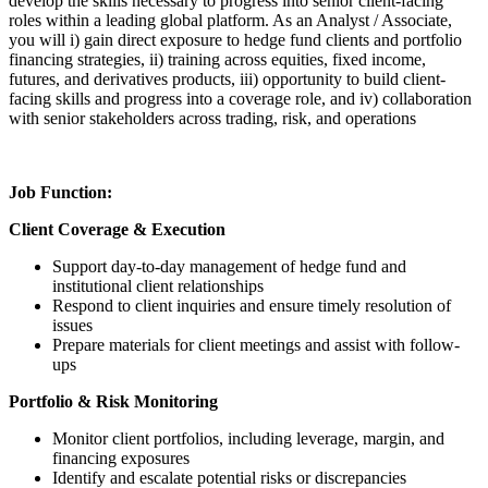
develop the skills necessary to progress into senior client-facing
roles within a leading global platform. As an Analyst / Associate,
you will i) gain direct exposure to hedge fund clients and portfolio
financing strategies, ii) training across equities, fixed income,
futures, and derivatives products, iii) opportunity to build client-
facing skills and progress into a coverage role, and iv) collaboration
with senior stakeholders across trading, risk, and operations
Job Function:
Client Coverage & Execution
Support day-to-day management of hedge fund and
institutional client relationships
Respond to client inquiries and ensure timely resolution of
issues
Prepare materials for client meetings and assist with follow-
ups
Portfolio & Risk Monitoring
Monitor client portfolios, including leverage, margin, and
financing exposures
Identify and escalate potential risks or discrepancies