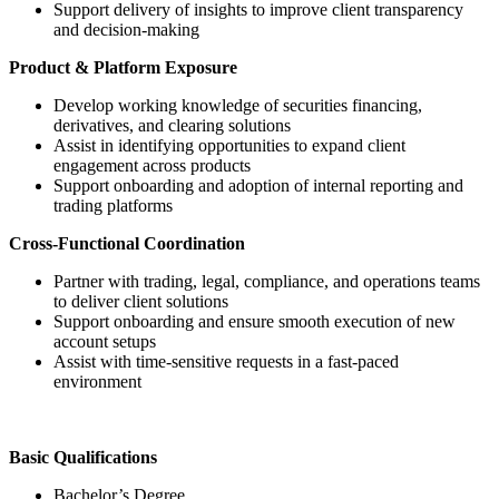
Support delivery of insights to improve client transparency
and decision-making
Product & Platform Exposure
Develop working knowledge of securities financing,
derivatives, and clearing solutions
Assist in identifying opportunities to expand client
engagement across products
Support onboarding and adoption of internal reporting and
trading platforms
Cross-Functional Coordination
Partner with trading, legal, compliance, and operations teams
to deliver client solutions
Support onboarding and ensure smooth execution of new
account setups
Assist with time-sensitive requests in a fast-paced
environment
Basic Qualifications
Bachelor’s Degree