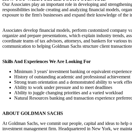
Our Associates play an important role in developing and strengthening o
responsibilities include creating and analyzing financial models, organ
exposure to the firm's businesses and expand their knowledge of the i
Associates develop financial models, perform customized company val
organize and prepare presentations, which explain industry trends, asse
coordinate teams of tax advisors, attorneys, and bankers for various tr
communication to helping Goldman Sachs structure client transactions
Skills And Experiences We Are Looking For
Minimum 3 years' investment banking or equivalent experience
History of outstanding academic and professional achievement
Strong team orientation and a demonstrated ability to work eff
Ability to work under pressure and to meet deadlines
Ability to juggle changing priorities and a varied workload
Natural Resources banking and transaction experience preferre
ABOUT GOLDMAN SACHS
At Goldman Sachs, we commit our people, capital and ideas to help ou
investment management firm. Headquartered in New York, we maintai