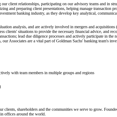
ur client relationships, participating on our advisory teams and in struc
izing and preparing client presentations, helping manage transaction pro
nvestment banking industry, as they develop key analytical, communicat
uation analysis, and are actively involved in mergers and acquisition
ss clients' situations to provide the necessary financial advice, and rec
ansactions; lead due diligence processes and actively participate in the
, our Associates are a vital part of Goldman Sachs' banking team's inve
ectively with team members in multiple groups and regions
d
r clients, shareholders and the communities we serve to grow. Founded
n offices around the world.