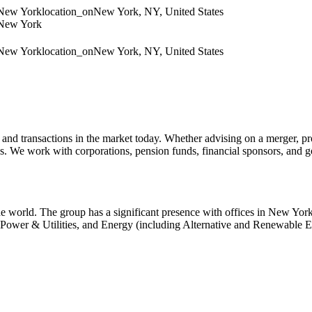
 New York
location_on
New York, NY, United States
 New York
 New York
location_on
New York, NY, United States
d transactions in the market today. Whether advising on a merger, provid
ones. We work with corporations, pension funds, financial sponsors, and 
he world. The group has a significant presence with offices in New 
 Power & Utilities, and Energy (including Alternative and Renewable