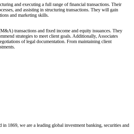
turing and executing a full range of financial transactions. Their
cesses, and assisting in structuring transactions. They will gain
ions and marketing skills.
s (M&A) transactions and fixed income and equity issuances. They
ommend strategies to meet client goals. Additionally, Associates
 negotiations of legal documentation. From maintaining client
stments.
 in 1869, we are a leading global investment banking, securities and