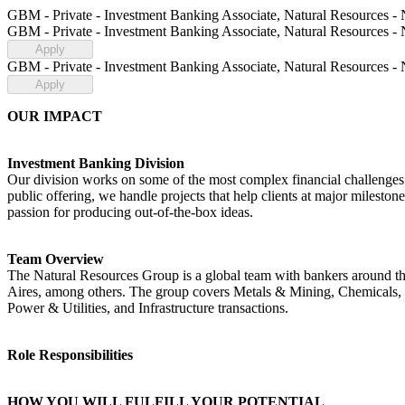
GBM - Private - Investment Banking Associate, Natural Resources -
GBM - Private - Investment Banking Associate, Natural Resources -
Apply
GBM - Private - Investment Banking Associate, Natural Resources -
Apply
OUR IMPACT
Investment Banking Division
Our division works on some of the most complex financial challenges an
public offering, we handle projects that help clients at major milest
passion for producing out-of-the-box ideas.
Team Overview
The Natural Resources Group is a global team with bankers around t
Aires, among others. The group covers Metals & Mining, Chemicals,
Power & Utilities, and Infrastructure transactions.
Role Responsibilities
HOW YOU WILL FULFILL YOUR POTENTIAL