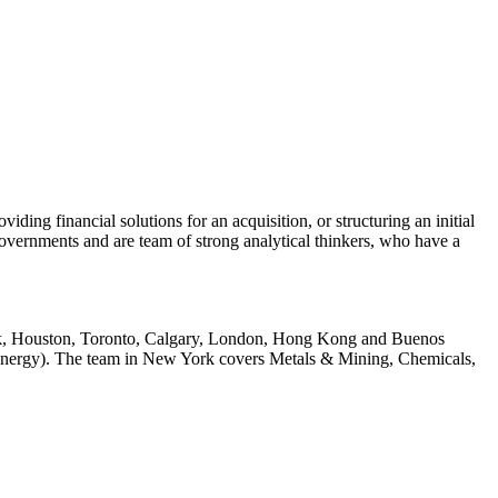
ing financial solutions for an acquisition, or structuring an initial
governments and are team of strong analytical thinkers, who have a
York, Houston, Toronto, Calgary, London, Hong Kong and Buenos
 Energy). The team in New York covers Metals & Mining, Chemicals,