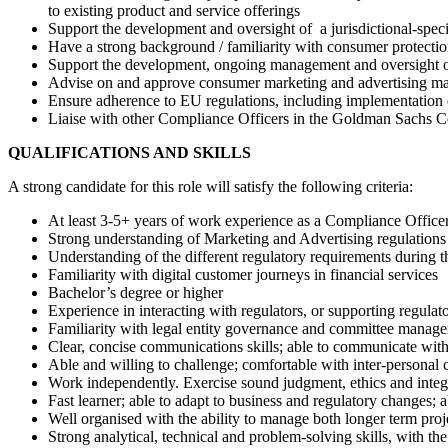
to existing product and service offerings
Support the development and oversight of a jurisdictional-speci
Have a strong background / familiarity with consumer protectio
Support the development, ongoing management and oversight of a
Advise on and approve consumer marketing and advertising mat
Ensure adherence to EU regulations, including implementation
Liaise with other Compliance Officers in the Goldman Sachs Co
QUALIFICATIONS AND SKILLS
A strong candidate for this role will satisfy the following criteria:
At least 3-5+ years of work experience as a Compliance Officer
Strong understanding of Marketing and Advertising regulations
Understanding of the different regulatory requirements during 
Familiarity with digital customer journeys in financial services
Bachelor’s degree or higher
Experience in interacting with regulators, or supporting regulato
Familiarity with legal entity governance and committee manag
Clear, concise communications skills; able to communicate with 
Able and willing to challenge; comfortable with inter-personal 
Work independently. Exercise sound judgment, ethics and integ
Fast learner; able to adapt to business and regulatory changes; 
Well organised with the ability to manage both longer term projec
Strong analytical, technical and problem-solving skills, with th