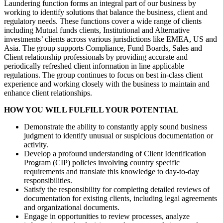
Laundering function forms an integral part of our business by
working to identify solutions that balance the business, client and
regulatory needs. These functions cover a wide range of clients
including Mutual funds clients, Institutional and Alternative
investments’ clients across various jurisdictions like EMEA, US and
Asia. The group supports Compliance, Fund Boards, Sales and
Client relationship professionals by providing accurate and
periodically refreshed client information in line applicable
regulations. The group continues to focus on best in-class client
experience and working closely with the business to maintain and
enhance client relationships.
HOW YOU WILL FULFILL YOUR POTENTIAL
Demonstrate the ability to constantly apply sound business
judgment to identify unusual or suspicious documentation or
activity.
Develop a profound understanding of Client Identification
Program (CIP) policies involving country specific
requirements and translate this knowledge to day-to-day
responsibilities.
Satisfy the responsibility for completing detailed reviews of
documentation for existing clients, including legal agreements
and organizational documents.
Engage in opportunities to review processes, analyze