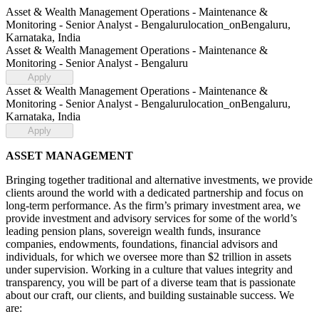
Asset & Wealth Management Operations - Maintenance &
Monitoring - Senior Analyst - Bengaluru
location_on
Bengaluru,
Karnataka, India
Asset & Wealth Management Operations - Maintenance &
Monitoring - Senior Analyst - Bengaluru
Apply
Asset & Wealth Management Operations - Maintenance &
Monitoring - Senior Analyst - Bengaluru
location_on
Bengaluru,
Karnataka, India
Apply
ASSET MANAGEMENT
Bringing together traditional and alternative investments, we provide
clients around the world with a dedicated partnership and focus on
long-term performance. As the firm’s primary investment area, we
provide investment and advisory services for some of the world’s
leading pension plans, sovereign wealth funds, insurance
companies, endowments, foundations, financial advisors and
individuals, for which we oversee more than $2 trillion in assets
under supervision. Working in a culture that values integrity and
transparency, you will be part of a diverse team that is passionate
about our craft, our clients, and building sustainable success. We
are: