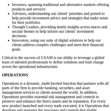
Investors, spanning traditional and alternative markets offering
products and services
Advisors, understanding our clients’ priorities and poised to
help provide investment advice and strategies that make sense
for their portfolios
Thought Leaders, providing timely insights across macro and
secular themes to help inform our clients’ investment
decisions
Innovators, using our suite of digital solutions to help our
clients address complex challenges and meet their financial
goals.
Critical to the success of GSAM is our ability to leverage a global
team of talented professionals to define solutions and lead change
across the operational infrastructure.
OPERATIONS
Operations is a dynamic, multi-faceted function that partners with all
parts of the firm to provide banking, securities, and asset
management services to clients around the world. In addition,
Operations provides essential risk management and controls to
preserve and enhance the firm's assets and its reputation. For every
new product launched and every trade executed, it is Operations that
develops and manages the processes and controls that enable