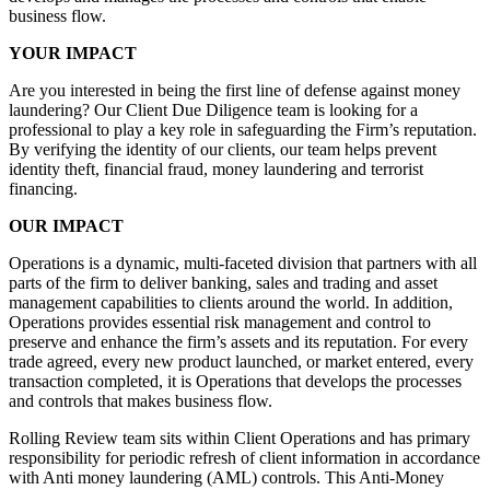
business flow.
YOUR IMPACT
Are you interested in being the first line of defense against money
laundering? Our Client Due Diligence team is looking for a
professional to play a key role in safeguarding the Firm’s reputation.
By verifying the identity of our clients, our team helps prevent
identity theft, financial fraud, money laundering and terrorist
financing.
OUR IMPACT
Operations is a dynamic, multi-faceted division that partners with all
parts of the firm to deliver banking, sales and trading and asset
management capabilities to clients around the world. In addition,
Operations provides essential risk management and control to
preserve and enhance the firm’s assets and its reputation. For every
trade agreed, every new product launched, or market entered, every
transaction completed, it is Operations that develops the processes
and controls that makes business flow.
Rolling Review team sits within Client Operations and has primary
responsibility for periodic refresh of client information in accordance
with Anti money laundering (AML) controls. This Anti-Money