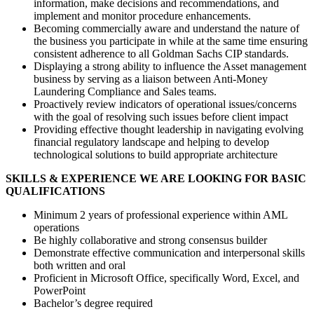
information, make decisions and recommendations, and
implement and monitor procedure enhancements.
Becoming commercially aware and understand the nature of
the business you participate in while at the same time ensuring
consistent adherence to all Goldman Sachs CIP standards.
Displaying a strong ability to influence the Asset management
business by serving as a liaison between Anti-Money
Laundering Compliance and Sales teams.
Proactively review indicators of operational issues/concerns
with the goal of resolving such issues before client impact
Providing effective thought leadership in navigating evolving
financial regulatory landscape and helping to develop
technological solutions to build appropriate architecture
SKILLS & EXPERIENCE WE ARE LOOKING FOR BASIC
QUALIFICATIONS
Minimum 2 years of professional experience within AML
operations
Be highly collaborative and strong consensus builder
Demonstrate effective communication and interpersonal skills
both written and oral
Proficient in Microsoft Office, specifically Word, Excel, and
PowerPoint
Bachelor’s degree required