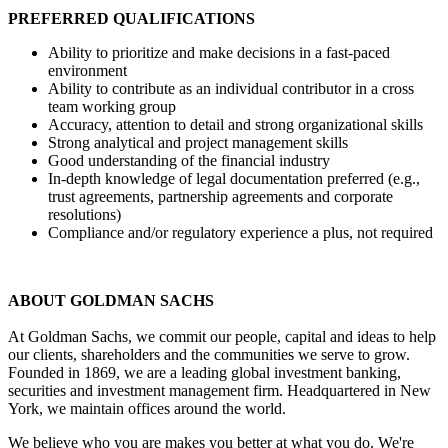
PREFERRED QUALIFICATIONS
Ability to prioritize and make decisions in a fast-paced
environment
Ability to contribute as an individual contributor in a cross
team working group
Accuracy, attention to detail and strong organizational skills
Strong analytical and project management skills
Good understanding of the financial industry
In-depth knowledge of legal documentation preferred (e.g.,
trust agreements, partnership agreements and corporate
resolutions)
Compliance and/or regulatory experience a plus, not required
ABOUT GOLDMAN SACHS
At Goldman Sachs, we commit our people, capital and ideas to help
our clients, shareholders and the communities we serve to grow.
Founded in 1869, we are a leading global investment banking,
securities and investment management firm. Headquartered in New
York, we maintain offices around the world.
We believe who you are makes you better at what you do. We're