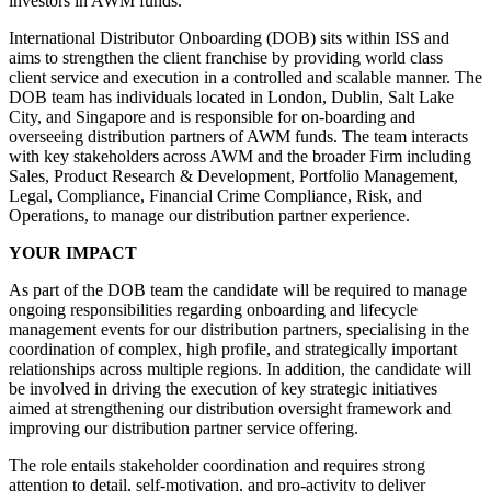
investors in AWM funds.
International Distributor Onboarding (DOB) sits within ISS and
aims to strengthen the client franchise by providing world class
client service and execution in a controlled and scalable manner. The
DOB team has individuals located in London, Dublin, Salt Lake
City, and Singapore and is responsible for on-boarding and
overseeing distribution partners of AWM funds. The team interacts
with key stakeholders across AWM and the broader Firm including
Sales, Product Research & Development, Portfolio Management,
Legal, Compliance, Financial Crime Compliance, Risk, and
Operations, to manage our distribution partner experience.
YOUR IMPACT
As part of the DOB team the candidate will be required to manage
ongoing responsibilities regarding onboarding and lifecycle
management events for our distribution partners, specialising in the
coordination of complex, high profile, and strategically important
relationships across multiple regions. In addition, the candidate will
be involved in driving the execution of key strategic initiatives
aimed at strengthening our distribution oversight framework and
improving our distribution partner service offering.
The role entails stakeholder coordination and requires strong
attention to detail, self-motivation, and pro-activity to deliver