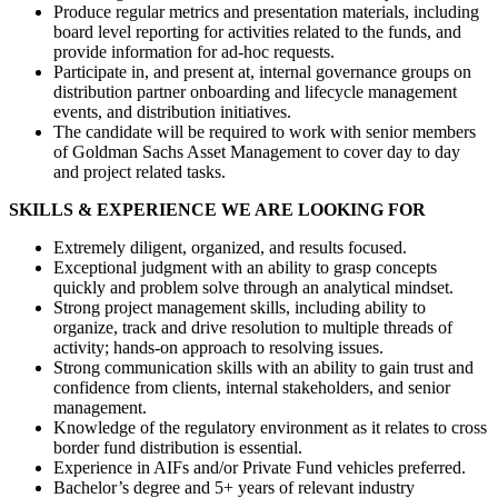
Produce regular metrics and presentation materials, including
board level reporting for activities related to the funds, and
provide information for ad-hoc requests.
Participate in, and present at, internal governance groups on
distribution partner onboarding and lifecycle management
events, and distribution initiatives.
The candidate will be required to work with senior members
of Goldman Sachs Asset Management to cover day to day
and project related tasks.
SKILLS & EXPERIENCE WE ARE LOOKING FOR
Extremely diligent, organized, and results focused.
Exceptional judgment with an ability to grasp concepts
quickly and problem solve through an analytical mindset.
Strong project management skills, including ability to
organize, track and drive resolution to multiple threads of
activity; hands-on approach to resolving issues.
Strong communication skills with an ability to gain trust and
confidence from clients, internal stakeholders, and senior
management.
Knowledge of the regulatory environment as it relates to cross
border fund distribution is essential.
Experience in AIFs and/or Private Fund vehicles preferred.
Bachelor’s degree and 5+ years of relevant industry