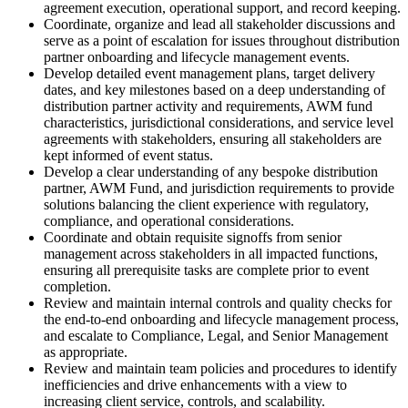
agreement execution, operational support, and record keeping.
Coordinate, organize and lead all stakeholder discussions and
serve as a point of escalation for issues throughout distribution
partner onboarding and lifecycle management events.
Develop detailed event management plans, target delivery
dates, and key milestones based on a deep understanding of
distribution partner activity and requirements, AWM fund
characteristics, jurisdictional considerations, and service level
agreements with stakeholders, ensuring all stakeholders are
kept informed of event status.
Develop a clear understanding of any bespoke distribution
partner, AWM Fund, and jurisdiction requirements to provide
solutions balancing the client experience with regulatory,
compliance, and operational considerations.
Coordinate and obtain requisite signoffs from senior
management across stakeholders in all impacted functions,
ensuring all prerequisite tasks are complete prior to event
completion.
Review and maintain internal controls and quality checks for
the end-to-end onboarding and lifecycle management process,
and escalate to Compliance, Legal, and Senior Management
as appropriate.
Review and maintain team policies and procedures to identify
inefficiencies and drive enhancements with a view to
increasing client service, controls, and scalability.