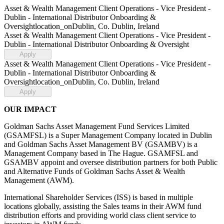
Asset & Wealth Management Client Operations - Vice President -
Dublin - International Distributor Onboarding &
Oversight
location_on
Dublin, Co. Dublin, Ireland
Asset & Wealth Management Client Operations - Vice President -
Dublin - International Distributor Onboarding & Oversight
Apply
Asset & Wealth Management Client Operations - Vice President -
Dublin - International Distributor Onboarding &
Oversight
location_on
Dublin, Co. Dublin, Ireland
Apply
OUR IMPACT
Goldman Sachs Asset Management Fund Services Limited
(GSAMFSL) is a Super Management Company located in Dublin
and Goldman Sachs Asset Management BV (GSAMBV) is a
Management Company based in The Hague. GSAMFSL and
GSAMBV appoint and oversee distribution partners for both Public
and Alternative Funds of Goldman Sachs Asset & Wealth
Management (AWM).
International Shareholder Services (ISS) is based in multiple
locations globally, assisting the Sales teams in their AWM fund
distribution efforts and providing world class client service to