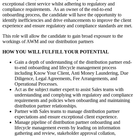
exceptional client service whilst adhering to regulatory and
compliance requirements. As an owner of the end-to-end
onboarding process, the candidate will have the opportunity to
identify inefficiencies and drive enhancements to improve the client
experience and ensure regulatory and compliance standards are met.
This role will allow the candidate to gain broad exposure to the
workings of AWM and our distribution partners
HOW YOU WILL FULFILL YOUR POTENTIAL
Gain a depth of understanding of the distribution partner end-
to-end onboarding and lifecycle management process
including Know Your Client, Anti Money Laundering, Due
Diligence, Legal Agreements, Fee Arrangements, and
Operational Processes.
Act as the subject matter expert to assist Sales teams with
understanding and complying with regulatory and compliance
requirements and policies when onboarding and maintaining
distribution partner relationships.
Partner with Sales teams to manage distribution partner
expectations and ensure exceptional client experience.
Manage pipeline of distribution partner onboarding and
lifecycle management events by leading on information
gathering and review, stakeholder approval collation,