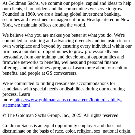
At Goldman Sachs, we commit our people, capital and ideas to help
our clients, shareholders and the communities we serve to grow.
Founded in 1869, we are a leading global investment banking,
securities and investment management firm. Headquartered in New
York, we maintain offices around the world.
We believe who you are makes you better at what you do. We're
committed to fostering and advancing diversity and inclusion in our
own workplace and beyond by ensuring every individual within our
firm has a number of opportunities to grow professionally and
personally, from our training and development opportunities and
firmwide networks to benefits, wellness and personal finance
offerings and mindfulness programs. Learn more about our culture,
benefits, and people at GS.com/careers.
We're committed to finding reasonable accommodations for
candidates with special needs or disabilities during our recruiting
process. Learn
more:
https://www.goldmansachs.com/careers/footer/disability-
statement.html
© The Goldman Sachs Group, Inc., 2025. All rights reserved.
Goldman Sachs is an equal opportunity employer and does not
discriminate on the basis of race, color, religion, sex, national origin,