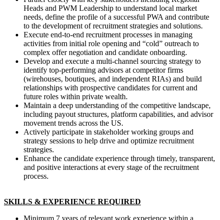
Heads and PWM Leadership to understand local market
needs, define the profile of a successful PWA and contribute
to the development of recruitment strategies and solutions.
Execute end-to-end recruitment processes in managing
activities from initial role opening and “cold” outreach to
complex offer negotiation and candidate onboarding.
Develop and execute a multi-channel sourcing strategy to
identify top-performing advisors at competitor firms
(wirehouses, boutiques, and independent RIAs) and build
relationships with prospective candidates for current and
future roles within private wealth.
Maintain a deep understanding of the competitive landscape,
including payout structures, platform capabilities, and advisor
movement trends across the US.
Actively participate in stakeholder working groups and
strategy sessions to help drive and optimize recruitment
strategies.
Enhance the candidate experience through timely, transparent,
and positive interactions at every stage of the recruitment
process.
SKILLS & EXPERIENCE REQUIRED
Minimum 7 years of relevant work experience within a