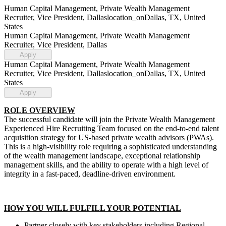
Human Capital Management, Private Wealth Management
Recruiter, Vice President, Dallas
location_on
Dallas, TX, United
States
Human Capital Management, Private Wealth Management
Recruiter, Vice President, Dallas
Apply
Human Capital Management, Private Wealth Management
Recruiter, Vice President, Dallas
location_on
Dallas, TX, United
States
Apply
ROLE OVERVIEW
The successful candidate will join the Private Wealth Management
Experienced Hire Recruiting Team focused on the end-to-end talent
acquisition strategy for US-based private wealth advisors (PWAs).
This is a high-visibility role requiring a sophisticated understanding
of the wealth management landscape, exceptional relationship
management skills, and the ability to operate with a high level of
integrity in a fast-paced, deadline-driven environment.
HOW YOU WILL FULFILL YOUR POTENTIAL
Partner closely with key stakeholders including Regional