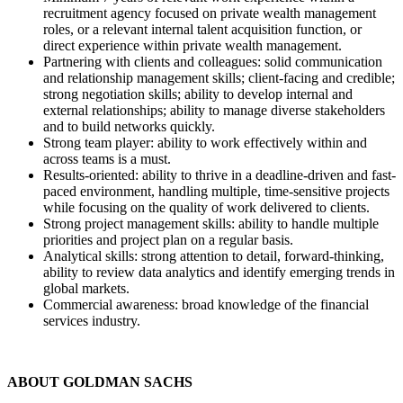
recruitment agency focused on private wealth management
roles, or a relevant internal talent acquisition function, or
direct experience within private wealth management.
Partnering with clients and colleagues: solid communication
and relationship management skills; client-facing and credible;
strong negotiation skills; ability to develop internal and
external relationships; ability to manage diverse stakeholders
and to build networks quickly.
Strong team player: ability to work effectively within and
across teams is a must.
Results-oriented: ability to thrive in a deadline-driven and fast-
paced environment, handling multiple, time-sensitive projects
while focusing on the quality of work delivered to clients.
Strong project management skills: ability to handle multiple
priorities and project plan on a regular basis.
Analytical skills: strong attention to detail, forward-thinking,
ability to review data analytics and identify emerging trends in
global markets.
Commercial awareness: broad knowledge of the financial
services industry.
ABOUT GOLDMAN SACHS