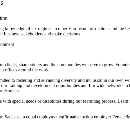
LS
firm
ding knowledge of tax regimes in other European jurisdictions and the 
ior business stakeholders and make decisions
ironment
r clients, shareholders and the communities we serve to grow. Founded
n offices around the world.
tted to fostering and advancing diversity and inclusion in our own wo
m our training and development opportunities and firmwide networks to 
om/careers.
with special needs or disabilities during our recruiting process. Learn
 Sachs is an equal employment/affirmative action employer Female/Min