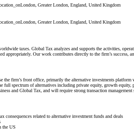
location_on
London, Greater London, England, United Kingdom
location_on
London, Greater London, England, United Kingdom
orldwide taxes. Global Tax analyzes and supports the activities, operatio
ted appropriately. Our work contributes directly to the firm’s success, a
ise the firm’s front office, primarily the alternative investments pla
he full spectrum of alternatives including private equity, growth equity, pr
usiness and Global Tax, and will require strong transaction management ski
 consequences related to alternative investment funds and deals
s
in the US