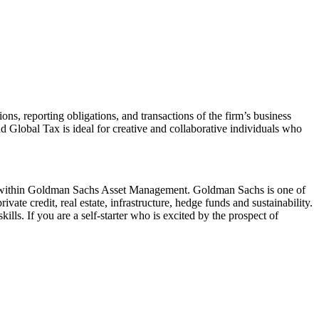
ns, reporting obligations, and transactions of the firm’s business
nd Global Tax is ideal for creative and collaborative individuals who
tform within Goldman Sachs Asset Management. Goldman Sachs is one of
ivate credit, real estate, infrastructure, hedge funds and sustainability.
lls. If you are a self-starter who is excited by the prospect of