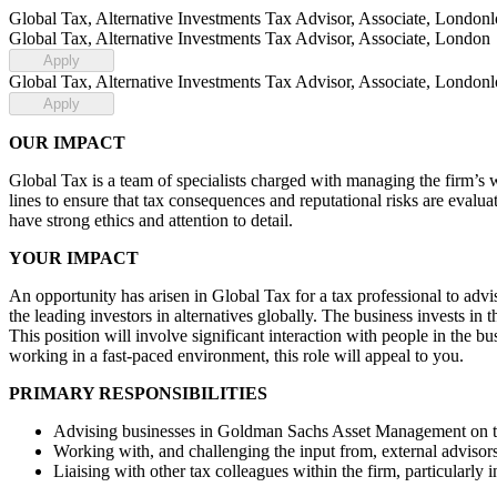
Global Tax, Alternative Investments Tax Advisor, Associate, London
Global Tax, Alternative Investments Tax Advisor, Associate, London
Apply
Global Tax, Alternative Investments Tax Advisor, Associate, London
Apply
OUR IMPACT
Global Tax is a team of specialists charged with managing the firm’s w
lines to ensure that tax consequences and reputational risks are evalua
have strong ethics and attention to detail.
YOUR IMPACT
An opportunity has arisen in Global Tax for a tax professional to adv
the leading investors in alternatives globally. The business invests in t
This position will involve significant interaction with people in the b
working in a fast-paced environment, this role will appeal to you.
PRIMARY RESPONSIBILITIES
Advising businesses in Goldman Sachs Asset Management on tax
Working with, and challenging the input from, external advisor
Liaising with other tax colleagues within the firm, particularly 