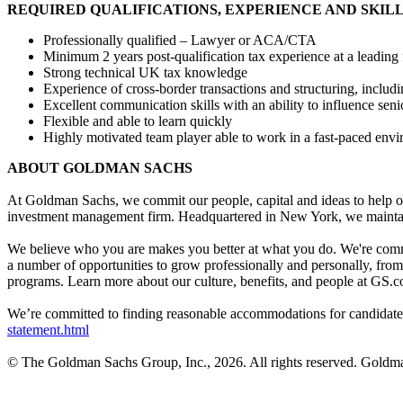
REQUIRED QUALIFICATIONS, EXPERIENCE AND SKIL
Professionally qualified – Lawyer or ACA/CTA
Minimum 2 years post-qualification tax experience at a leading 
Strong technical UK tax knowledge
Experience of cross-border transactions and structuring, inclu
Excellent communication skills with an ability to influence sen
Flexible and able to learn quickly
Highly motivated team player able to work in a fast-paced env
ABOUT GOLDMAN SACHS
At Goldman Sachs, we commit our people, capital and ideas to help ou
investment management firm. Headquartered in New York, we maintai
We believe who you are makes you better at what you do. We're commi
a number of opportunities to grow professionally and personally, fro
programs. Learn more about our culture, benefits, and people at GS.c
We’re committed to finding reasonable accommodations for candidates 
statement.html
© The Goldman Sachs Group, Inc., 2026. All rights reserved. Goldman