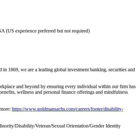
USA (US experience preferred but not required)
 in 1869, we are a leading global investment banking, securities and
rkplace and beyond by ensuring every individual within our firm has
benefits, wellness and personal finance offerings and mindfulness
 more:
https://www.goldmansachs.com/careers/footer/disability-
ority/Disability/Veteran/Sexual Orientation/Gender Identity