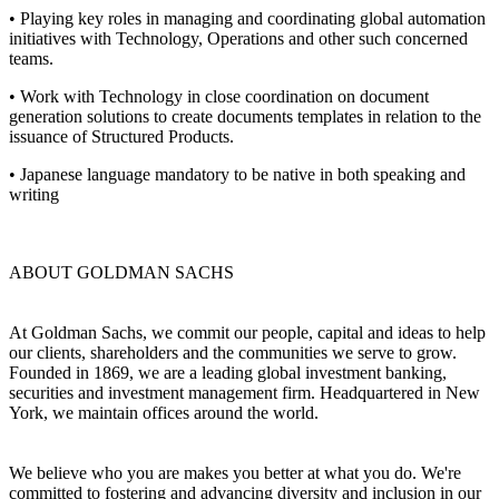
• Playing key roles in managing and coordinating global automation
initiatives with Technology, Operations and other such concerned
teams.
• Work with Technology in close coordination on document
generation solutions to create documents templates in relation to the
issuance of Structured Products.
• Japanese language mandatory to be native in both speaking and
writing
ABOUT GOLDMAN SACHS
At Goldman Sachs, we commit our people, capital and ideas to help
our clients, shareholders and the communities we serve to grow.
Founded in 1869, we are a leading global investment banking,
securities and investment management firm. Headquartered in New
York, we maintain offices around the world.
We believe who you are makes you better at what you do. We're
committed to fostering and advancing diversity and inclusion in our