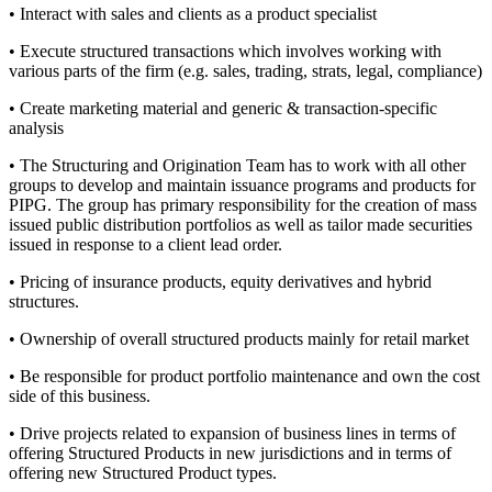
• Interact with sales and clients as a product specialist
• Execute structured transactions which involves working with
various parts of the firm (e.g. sales, trading, strats, legal, compliance)
• Create marketing material and generic & transaction-specific
analysis
• The Structuring and Origination Team has to work with all other
groups to develop and maintain issuance programs and products for
PIPG. The group has primary responsibility for the creation of mass
issued public distribution portfolios as well as tailor made securities
issued in response to a client lead order.
• Pricing of insurance products, equity derivatives and hybrid
structures.
• Ownership of overall structured products mainly for retail market
• Be responsible for product portfolio maintenance and own the cost
side of this business.
• Drive projects related to expansion of business lines in terms of
offering Structured Products in new jurisdictions and in terms of
offering new Structured Product types.