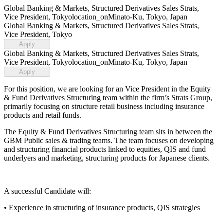
Global Banking & Markets, Structured Derivatives Sales Strats,
Vice President, Tokyo
location_on
Minato-Ku, Tokyo, Japan
Global Banking & Markets, Structured Derivatives Sales Strats,
Vice President, Tokyo
Apply
Global Banking & Markets, Structured Derivatives Sales Strats,
Vice President, Tokyo
location_on
Minato-Ku, Tokyo, Japan
Apply
For this position, we are looking for an Vice President in the Equity
& Fund Derivatives Structuring team within the firm’s Strats Group,
primarily focusing on structure retail business including insurance
products and retail funds.
The Equity & Fund Derivatives Structuring team sits in between the
GBM Public sales & trading teams. The team focuses on developing
and structuring financial products linked to equities, QIS and fund
underlyers and marketing, structuring products for Japanese clients.
A successful Candidate will:
• Experience in structuring of insurance products, QIS strategies