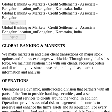
Global Banking & Markets - Credit Settlements - Associate -
Bengaluru
location_on
Bengaluru, Karnataka, India
Global Banking & Markets - Credit Settlements - Associate -
Bengaluru
Apply
Global Banking & Markets - Credit Settlements - Associate -
Bengaluru
location_on
Bengaluru, Karnataka, India
Apply
GLOBAL BANKING & MARKETS
We make markets in and clear client transactions on major stock,
options and futures exchanges worldwide. Through our global sales
force, we maintain relationships with our clients, receiving orders
and distributing investment research, trading ideas, market
information and analysis.
OPERATIONS
Operations is a dynamic, multi-faceted division that partners with all
parts of the firm to provide banking, securities, and asset
management services to clients around the world. In addition,
Operations provides essential risk management and controls to
preserve and enhance the firm's assets and its reputation. For every
new product launched and every trade executed, it is Operations that