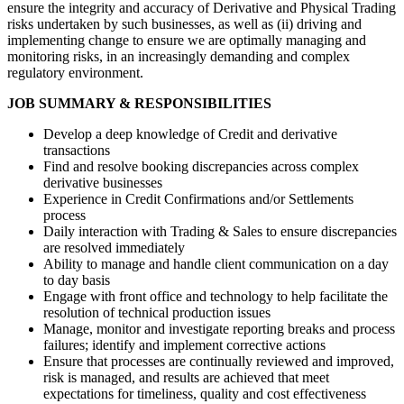
ensure the integrity and accuracy of Derivative and Physical Trading
risks undertaken by such businesses, as well as (ii) driving and
implementing change to ensure we are optimally managing and
monitoring risks, in an increasingly demanding and complex
regulatory environment.
JOB SUMMARY & RESPONSIBILITIES
Develop a deep knowledge of Credit and derivative
transactions
Find and resolve booking discrepancies across complex
derivative businesses
Experience in Credit Confirmations and/or Settlements
process
Daily interaction with Trading & Sales to ensure discrepancies
are resolved immediately
Ability to manage and handle client communication on a day
to day basis
Engage with front office and technology to help facilitate the
resolution of technical production issues
Manage, monitor and investigate reporting breaks and process
failures; identify and implement corrective actions
Ensure that processes are continually reviewed and improved,
risk is managed, and results are achieved that meet
expectations for timeliness, quality and cost effectiveness