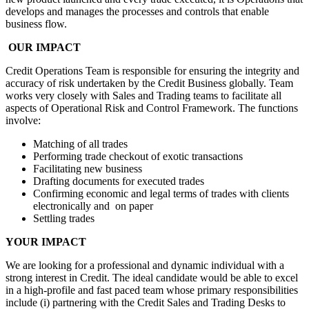
develops and manages the processes and controls that enable
business flow.
OUR IMPACT
Credit Operations Team is responsible for ensuring the integrity and
accuracy of risk undertaken by the Credit Business globally. Team
works very closely with Sales and Trading teams to facilitate all
aspects of Operational Risk and Control Framework. The functions
involve:
Matching of all trades
Performing trade checkout of exotic transactions
Facilitating new business
Drafting documents for executed trades
Confirming economic and legal terms of trades with clients
electronically and on paper
Settling trades
YOUR IMPACT
We are looking for a professional and dynamic individual with a
strong interest in Credit. The ideal candidate would be able to excel
in a high-profile and fast paced team whose primary responsibilities
include (i) partnering with the Credit Sales and Trading Desks to