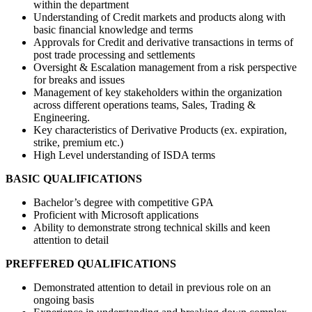
within the department
Understanding of Credit markets and products along with
basic financial knowledge and terms
Approvals for Credit and derivative transactions in terms of
post trade processing and settlements
Oversight & Escalation management from a risk perspective
for breaks and issues
Management of key stakeholders within the organization
across different operations teams, Sales, Trading &
Engineering.
Key characteristics of Derivative Products (ex. expiration,
strike, premium etc.)
High Level understanding of ISDA terms
BASIC QUALIFICATIONS
Bachelor’s degree with competitive GPA
Proficient with Microsoft applications
Ability to demonstrate strong technical skills and keen
attention to detail
PREFFERED QUALIFICATIONS
Demonstrated attention to detail in previous role on an
ongoing basis