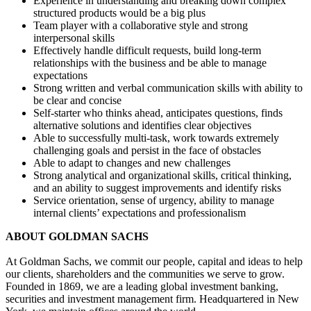
Experience in understanding and breaking down complex
structured products would be a big plus
Team player with a collaborative style and strong
interpersonal skills
Effectively handle difficult requests, build long-term
relationships with the business and be able to manage
expectations
Strong written and verbal communication skills with ability to
be clear and concise
Self-starter who thinks ahead, anticipates questions, finds
alternative solutions and identifies clear objectives
Able to successfully multi-task, work towards extremely
challenging goals and persist in the face of obstacles
Able to adapt to changes and new challenges
Strong analytical and organizational skills, critical thinking,
and an ability to suggest improvements and identify risks
Service orientation, sense of urgency, ability to manage
internal clients’ expectations and professionalism
ABOUT GOLDMAN SACHS
At Goldman Sachs, we commit our people, capital and ideas to help
our clients, shareholders and the communities we serve to grow.
Founded in 1869, we are a leading global investment banking,
securities and investment management firm. Headquartered in New