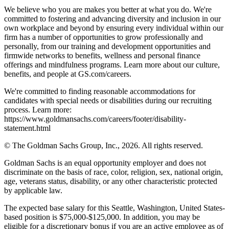
We believe who you are makes you better at what you do. We're
committed to fostering and advancing diversity and inclusion in our
own workplace and beyond by ensuring every individual within our
firm has a number of opportunities to grow professionally and
personally, from our training and development opportunities and
firmwide networks to benefits, wellness and personal finance
offerings and mindfulness programs. Learn more about our culture,
benefits, and people at GS.com/careers.
We're committed to finding reasonable accommodations for
candidates with special needs or disabilities during our recruiting
process. Learn more:
https://www.goldmansachs.com/careers/footer/disability-
statement.html
© The Goldman Sachs Group, Inc., 2026. All rights reserved.
Goldman Sachs is an equal opportunity employer and does not
discriminate on the basis of race, color, religion, sex, national origin,
age, veterans status, disability, or any other characteristic protected
by applicable law.
The expected base salary for this Seattle, Washington, United States-
based position is $75,000-$125,000. In addition, you may be
eligible for a discretionary bonus if you are an active employee as of