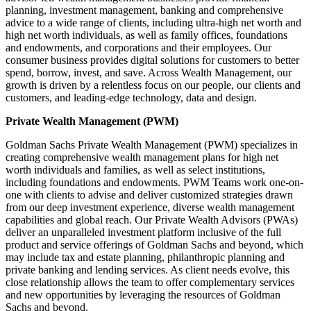
planning, investment management, banking and comprehensive
advice to a wide range of clients, including ultra-high net worth and
high net worth individuals, as well as family offices, foundations
and endowments, and corporations and their employees. Our
consumer business provides digital solutions for customers to better
spend, borrow, invest, and save. Across Wealth Management, our
growth is driven by a relentless focus on our people, our clients and
customers, and leading-edge technology, data and design.
Private Wealth Management (PWM)
Goldman Sachs Private Wealth Management (PWM) specializes in
creating comprehensive wealth management plans for high net
worth individuals and families, as well as select institutions,
including foundations and endowments. PWM Teams work one-on-
one with clients to advise and deliver customized strategies drawn
from our deep investment experience, diverse wealth management
capabilities and global reach. Our Private Wealth Advisors (PWAs)
deliver an unparalleled investment platform inclusive of the full
product and service offerings of Goldman Sachs and beyond, which
may include tax and estate planning, philanthropic planning and
private banking and lending services. As client needs evolve, this
close relationship allows the team to offer complementary services
and new opportunities by leveraging the resources of Goldman
Sachs and beyond.