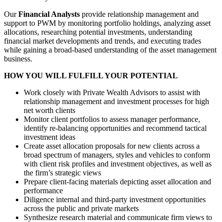
Our
Financial Analysts
provide relationship management and
support to PWM by monitoring portfolio holdings, analyzing asset
allocations, researching potential investments, understanding
financial market developments and trends, and executing trades
while gaining a broad-based understanding of the asset management
business.
HOW YOU WILL FULFILL YOUR POTENTIAL
Work closely with Private Wealth Advisors to assist with
relationship management and investment processes for high
net worth clients
Monitor client portfolios to assess manager performance,
identify re-balancing opportunities and recommend tactical
investment ideas
Create asset allocation proposals for new clients across a
broad spectrum of managers, styles and vehicles to conform
with client risk profiles and investment objectives, as well as
the firm’s strategic views
Prepare client-facing materials depicting asset allocation and
performance
Diligence internal and third-party investment opportunities
across the public and private markets
Synthesize research material and communicate firm views to