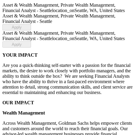
Asset & Wealth Management, Private Wealth Management,
Financial Analyst - Seattle
location_on
Seattle, WA, United States
Asset & Wealth Management, Private Wealth Management,
Financial Analyst - Seattle
Apply
Asset & Wealth Management, Private Wealth Management,
Financial Analyst - Seattle
location_on
Seattle, WA, United States
Apply
YOUR IMPACT
Are you a quick-thinking self-starter with a passion for the financial
markets, the desire to work closely with portfolio managers, and the
ability to think outside the box? We are seeking Financial Analysts
who have the ability to thrive in a fast-paced environment where
attention to detail, strong communication skills, and client service are
essential to maintaining and enhancing our business.
OUR IMPACT
Wealth Management
Across Wealth Management, Goldman Sachs helps empower clients
and customers around the world to reach their financial goals. Our
advisor-led wealth management businesses provide financial