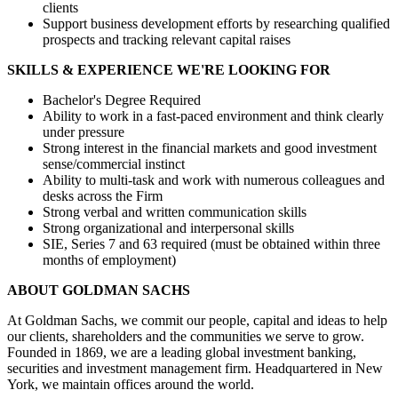
clients
Support business development efforts by researching qualified
prospects and tracking relevant capital raises
SKILLS & EXPERIENCE WE'RE LOOKING FOR
Bachelor's Degree Required
Ability to work in a fast-paced environment and think clearly
under pressure
Strong interest in the financial markets and good investment
sense/commercial instinct
Ability to multi-task and work with numerous colleagues and
desks across the Firm
Strong verbal and written communication skills
Strong organizational and interpersonal skills
SIE, Series 7 and 63 required (must be obtained within three
months of employment)
ABOUT GOLDMAN SACHS
At Goldman Sachs, we commit our people, capital and ideas to help
our clients, shareholders and the communities we serve to grow.
Founded in 1869, we are a leading global investment banking,
securities and investment management firm. Headquartered in New
York, we maintain offices around the world.