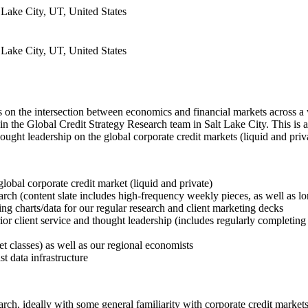
 Lake City, UT, United States
 Lake City, UT, United States
 the intersection between economics and financial markets across a wide
n the Global Credit Strategy Research team in Salt Lake City. This is a f
hought leadership on the global corporate credit markets (liquid and pri
global corporate credit market (liquid and private)
earch (content slate includes high-frequency weekly pieces, as well as l
ing charts/data for our regular research and client marketing decks
erior client service and thought leadership (includes regularly completi
t classes) as well as our regional economists
t data infrastructure
rch, ideally with some general familiarity with corporate credit markets