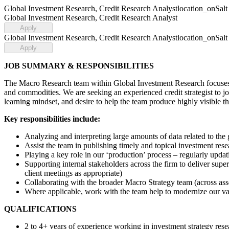
Global Investment Research, Credit Research Analyst
location_on
Salt
Global Investment Research, Credit Research Analyst
Apply
Global Investment Research, Credit Research Analyst
location_on
Salt
Apply
JOB SUMMARY & RESPONSIBILITIES
The Macro Research team within Global Investment Research focuses on
and commodities. We are seeking an experienced credit strategist to joi
learning mindset, and desire to help the team produce highly visible t
Key responsibilities include:
Analyzing and interpreting large amounts of data related to the 
Assist the team in publishing timely and topical investment res
Playing a key role in our ‘production’ process – regularly updat
Supporting internal stakeholders across the firm to deliver sup
client meetings as appropriate)
Collaborating with the broader Macro Strategy team (across asse
Where applicable, work with the team help to modernize our vas
QUALIFICATIONS
2 to 4+ years of experience working in investment strategy resea