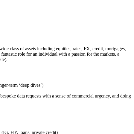
 class of assets including equities, rates, FX, credit, mortgages,
antastic role for an individual with a passion for the markets, a
vate).
onger-term ‘deep dives’)
ng bespoke data requests with a sense of commercial urgency, and doing
 (IG, HY, loans, private credit)