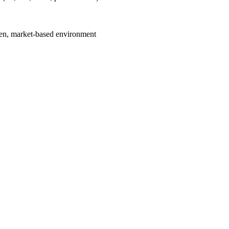
iven, market-based environment