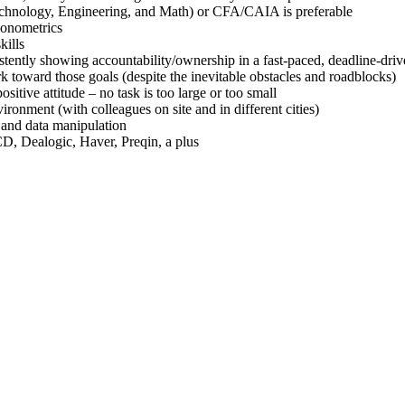
echnology, Engineering, and Math) or CFA/CAIA is preferable
econometrics
kills
stently showing accountability/ownership in a fast-paced, deadline-dr
rk toward those goals (despite the inevitable obstacles and roadblocks)
sitive attitude – no task is too large or too small
ironment (with colleagues on site and in different cities)
s and data manipulation
D, Dealogic, Haver, Preqin, a plus