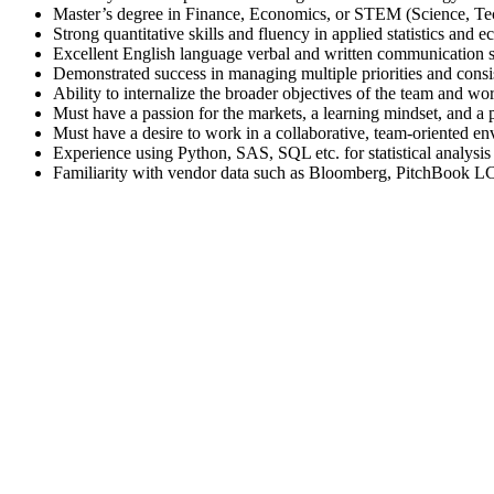
Master’s degree in Finance, Economics, or STEM (Science, T
Strong quantitative skills and fluency in applied statistics and 
Excellent English language verbal and written communication s
Demonstrated success in managing multiple priorities and consi
Ability to internalize the broader objectives of the team and wo
Must have a passion for the markets, a learning mindset, and a po
Must have a desire to work in a collaborative, team-oriented env
Experience using Python, SAS, SQL etc. for statistical analysi
Familiarity with vendor data such as Bloomberg, PitchBook LC