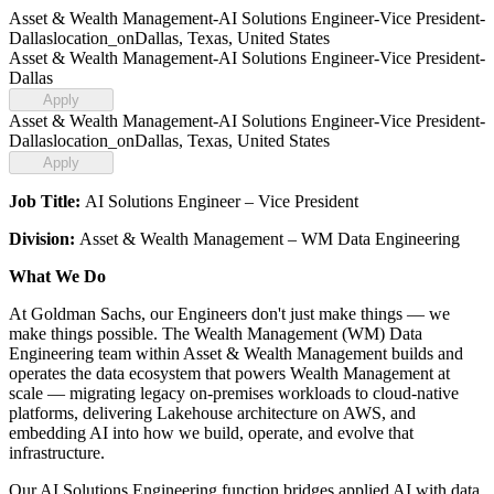
Asset & Wealth Management-AI Solutions Engineer-Vice President-
Dallas
location_on
Dallas, Texas, United States
Asset & Wealth Management-AI Solutions Engineer-Vice President-
Dallas
Apply
Asset & Wealth Management-AI Solutions Engineer-Vice President-
Dallas
location_on
Dallas, Texas, United States
Apply
Job Title:
AI Solutions Engineer – Vice President
Division:
Asset & Wealth Management – WM Data Engineering
What We Do
At Goldman Sachs, our Engineers don't just make things — we
make things possible. The Wealth Management (WM) Data
Engineering team within Asset & Wealth Management builds and
operates the data ecosystem that powers Wealth Management at
scale — migrating legacy on-premises workloads to cloud-native
platforms, delivering Lakehouse architecture on AWS, and
embedding AI into how we build, operate, and evolve that
infrastructure.
Our AI Solutions Engineering function bridges applied AI with data