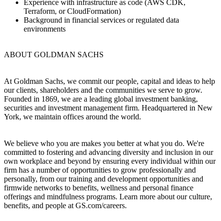
Experience with infrastructure as code (AWS CDK,
Terraform, or CloudFormation)
Background in financial services or regulated data
environments
ABOUT GOLDMAN SACHS
At Goldman Sachs, we commit our people, capital and ideas to help
our clients, shareholders and the communities we serve to grow.
Founded in 1869, we are a leading global investment banking,
securities and investment management firm. Headquartered in New
York, we maintain offices around the world.
We believe who you are makes you better at what you do. We're
committed to fostering and advancing diversity and inclusion in our
own workplace and beyond by ensuring every individual within our
firm has a number of opportunities to grow professionally and
personally, from our training and development opportunities and
firmwide networks to benefits, wellness and personal finance
offerings and mindfulness programs. Learn more about our culture,
benefits, and people at GS.com/careers.