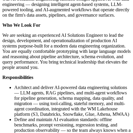
engineering — designing intelligent agent-based systems, LLM-
powered tooling, and AI-augmented workflows that operate directly
on the firm's data assets, pipelines, and governance surfaces.
Who We Look For
We are seeking an experienced AI Solutions Engineer to lead the
design, development, and operationalization of production AI
systems purpose-built for a modern data engineering organization.
You are equally comfortable prototyping with large language models
and reasoning about pipeline architecture, schema evolution, and
query performance. You bring technical leadership that elevates the
people around you.
Responsibilities
Architect and deliver AI-powered data engineering solutions
— LLM agents, RAG pipelines, and multi-agent workflows
for pipeline generation, schema mapping, data quality, and
migration — using tool-calling, stateful memory, and multi-
agent coordination, integrated with the WM Lakehouse
platform (S3, Databricks, Snowflake, Glue, Athena, MWAA)
Define and maintain AI evaluation standards: offline
benchmarks, prompt versioning, regression testing, and
production observability — so the team always knows when a