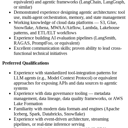
equivalent) and agentic frameworks (LangChain, LangGraph,
or similar)
Demonstrated experience designing agentic architectures: tool
use, multi-agent orchestration, memory, and state management
Working knowledge of cloud data platforms — S3, Glue,
Snowflake, Athena, MWAA/Airflow, Lambda, Lakehouse
patterns, and ETL/ELT workflows
Experience building AI evaluation pipelines (LangSmith,
RAGAS, PromptFoo, or equivalent)
Excellent communication skills; proven ability to lead cross-
functional technical initiatives
Preferred Qualifications
Experience with standardized tool-integration patterns for
LLM agents (e.g., Model Context Protocol) or equivalent
approaches for exposing APIs and data sources to agentic
systems
Experience with data governance tooling — metadata
management, data lineage, data quality frameworks, or AWS
Lake Formation
Familiarity with modern data formats and engines (Apache
Iceberg, Spark, Databricks, Snowflake)
Experience with event-driven architecture, streaming
pipelines, or real-time inference serving