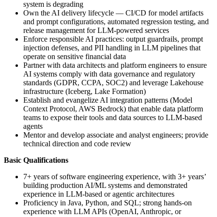
system is degrading
Own the AI delivery lifecycle — CI/CD for model artifacts
and prompt configurations, automated regression testing, and
release management for LLM-powered services
Enforce responsible AI practices: output guardrails, prompt
injection defenses, and PII handling in LLM pipelines that
operate on sensitive financial data
Partner with data architects and platform engineers to ensure
AI systems comply with data governance and regulatory
standards (GDPR, CCPA, SOC2) and leverage Lakehouse
infrastructure (Iceberg, Lake Formation)
Establish and evangelize AI integration patterns (Model
Context Protocol, AWS Bedrock) that enable data platform
teams to expose their tools and data sources to LLM-based
agents
Mentor and develop associate and analyst engineers; provide
technical direction and code review
Basic Qualifications
7+ years of software engineering experience, with 3+ years’
building production AI/ML systems and demonstrated
experience in LLM-based or agentic architectures
Proficiency in Java, Python, and SQL; strong hands-on
experience with LLM APIs (OpenAI, Anthropic, or