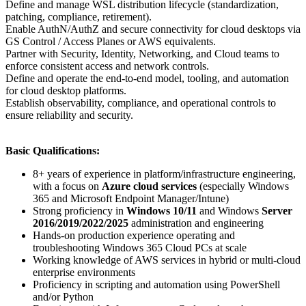
Define and manage WSL distribution lifecycle (standardization,
patching, compliance, retirement).
Enable AuthN/AuthZ and secure connectivity for cloud desktops via
GS Control / Access Planes or AWS equivalents.
Partner with Security, Identity, Networking, and Cloud teams to
enforce consistent access and network controls.
Define and operate the end-to-end model, tooling, and automation
for cloud desktop platforms.
Establish observability, compliance, and operational controls to
ensure reliability and security.
Basic Qualifications:
8+ years of experience in platform/infrastructure engineering,
with a focus on
Azure cloud services
(especially Windows
365 and Microsoft Endpoint Manager/Intune)
Strong proficiency in
Windows 10/11
and Windows
Server
2016/2019/2022/2025
administration and engineering
Hands-on production experience operating and
troubleshooting Windows 365 Cloud PCs at scale
Working knowledge of AWS services in hybrid or multi-cloud
enterprise environments
Proficiency in scripting and automation using PowerShell
and/or Python