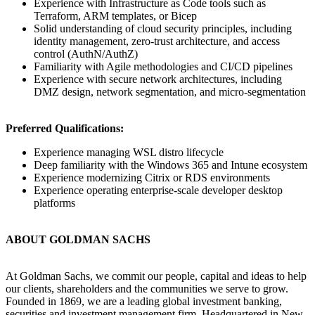
Experience with Infrastructure as Code tools such as
Terraform, ARM templates, or Bicep
Solid understanding of cloud security principles, including
identity management, zero-trust architecture, and access
control (AuthN/AuthZ)
Familiarity with Agile methodologies and CI/CD pipelines
Experience with secure network architectures, including
DMZ design, network segmentation, and micro-segmentation
Preferred Qualifications:
Experience managing WSL distro lifecycle
Deep familiarity with the Windows 365 and Intune ecosystem
Experience modernizing Citrix or RDS environments
Experience operating enterprise-scale developer desktop
platforms
ABOUT GOLDMAN SACHS
At Goldman Sachs, we commit our people, capital and ideas to help
our clients, shareholders and the communities we serve to grow.
Founded in 1869, we are a leading global investment banking,
securities and investment management firm. Headquartered in New