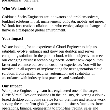
possibilities? Start here.
Who We Look For
Goldman Sachs Engineers are innovators and problem-solvers,
building solutions in risk management, big data, mobile and more.
We look for creative collaborators who evolve, adapt to change and
thrive in a fast-paced global environment.
Your Impact
We are looking for an experienced Cloud Engineer to help us
establish, evolve, enhance and grow our desktop and server
computing solutions in the public cloud, with an objective to meet
our changing business technology needs, deliver new capabilities
faster and enhance our overall customer experience. You will be
involved in all aspects of implementing the next generation cloud
solution, from design, security, automation and scalability in
accordance with industry best practices and standards.
Our Impact
Workplace Engineering team has engineered one of the largest
Citrix Virtual Desktop solutions in the industry, delivering a cloud-
based desktop computing service for on-premises and remote work,
serving the entire firm globally across all business functions, from
operations, finance, engineering to front-line trading, sales and