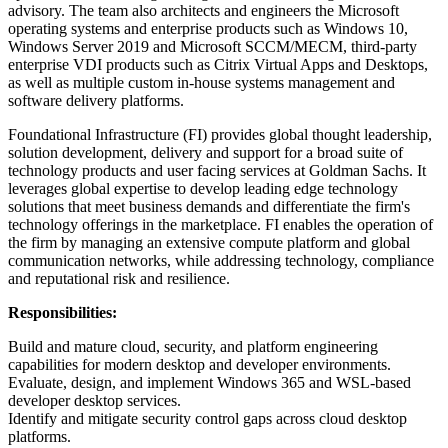
advisory. The team also architects and engineers the Microsoft
operating systems and enterprise products such as Windows 10,
Windows Server 2019 and Microsoft SCCM/MECM, third-party
enterprise VDI products such as Citrix Virtual Apps and Desktops,
as well as multiple custom in-house systems management and
software delivery platforms.
Foundational Infrastructure (FI) provides global thought leadership,
solution development, delivery and support for a broad suite of
technology products and user facing services at Goldman Sachs. It
leverages global expertise to develop leading edge technology
solutions that meet business demands and differentiate the firm's
technology offerings in the marketplace. FI enables the operation of
the firm by managing an extensive compute platform and global
communication networks, while addressing technology, compliance
and reputational risk and resilience.
Responsibilities:
Build and mature cloud, security, and platform engineering
capabilities for modern desktop and developer environments.
Evaluate, design, and implement Windows 365 and WSL-based
developer desktop services.
Identify and mitigate security control gaps across cloud desktop
platforms.