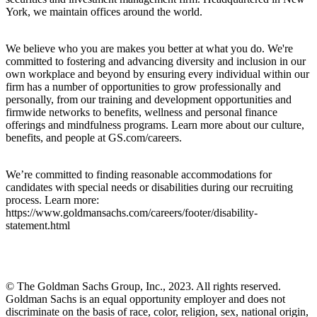
York, we maintain offices around the world.
We believe who you are makes you better at what you do. We're
committed to fostering and advancing diversity and inclusion in our
own workplace and beyond by ensuring every individual within our
firm has a number of opportunities to grow professionally and
personally, from our training and development opportunities and
firmwide networks to benefits, wellness and personal finance
offerings and mindfulness programs. Learn more about our culture,
benefits, and people at GS.com/careers.
We’re committed to finding reasonable accommodations for
candidates with special needs or disabilities during our recruiting
process. Learn more:
https://www.goldmansachs.com/careers/footer/disability-
statement.html
© The Goldman Sachs Group, Inc., 2023. All rights reserved.
Goldman Sachs is an equal opportunity employer and does not
discriminate on the basis of race, color, religion, sex, national origin,