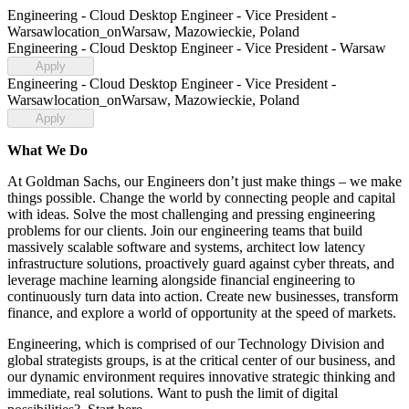
Engineering - Cloud Desktop Engineer - Vice President -
Warsaw
location_on
Warsaw, Mazowieckie, Poland
Engineering - Cloud Desktop Engineer - Vice President - Warsaw
Apply
Engineering - Cloud Desktop Engineer - Vice President -
Warsaw
location_on
Warsaw, Mazowieckie, Poland
Apply
What We Do
At Goldman Sachs, our Engineers don’t just make things – we make
things possible. Change the world by connecting people and capital
with ideas. Solve the most challenging and pressing engineering
problems for our clients. Join our engineering teams that build
massively scalable software and systems, architect low latency
infrastructure solutions, proactively guard against cyber threats, and
leverage machine learning alongside financial engineering to
continuously turn data into action. Create new businesses, transform
finance, and explore a world of opportunity at the speed of markets.
Engineering, which is comprised of our Technology Division and
global strategists groups, is at the critical center of our business, and
our dynamic environment requires innovative strategic thinking and
immediate, real solutions. Want to push the limit of digital