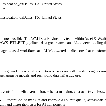
llas
location_on
Dallas, TX, United States
llas
llas
location_on
Dallas, TX, United States
things possible. The WM Data Engineering team within Asset & Wealth
WS, ETL/ELT pipelines, data governance, and AI-powered tooling that
gent agent-based workflows and LLM-powered applications that transfo
design and delivery of production AI systems within a data engineering o
arge language models and real-world data infrastructure.
ents for pipeline generation, schema mapping, data quality analysis,
S, PromptFoo) to measure and improve AI output quality across data 
unit and integration tests for AI components