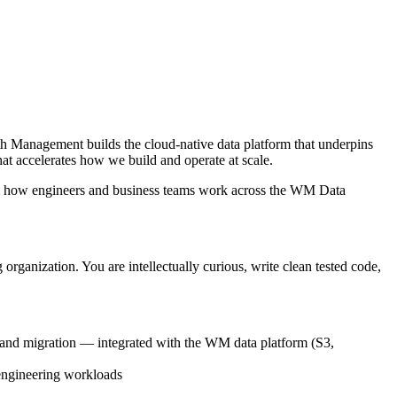
 Management builds the cloud-native data platform that underpins
 accelerates how we build and operate at scale.
rm how engineers and business teams work across the WM Data
rganization. You are intellectually curious, write clean tested code,
 and migration — integrated with the WM data platform (S3,
engineering workloads