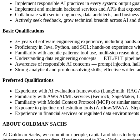
Implement responsible AI practices in every system: output guard
Implement and maintain backend services and APIs that expose A
Collaborate with senior engineers, data architects, and business
Actively seek feedback, grow technical breadth across AI and 
Basic Qualifications
3+ years of software engineering experience, including hands
Proficiency in Java, Python, and SQL; hands-on experience w
Familiarity with agentic patterns: tool use, multi-step reasoning
Understanding data engineering concepts — ETL/ELT pipelines, 
Awareness of responsible AI concerns — prompt injection, halluc
Strong analytical and problem-solving skills; effective written
Preferred Qualifications
Experience with AI evaluation frameworks (LangSmith, RAGA
Familiarity with AWS AI/ML services (Bedrock, SageMaker, 
Familiarity with Model Context Protocol (MCP) or similar stan
Exposure to pipeline orchestration tools (Airflow/MWAA, Step 
Experience in financial services or regulated data environments
ABOUT GOLDMAN SACHS
At Goldman Sachs, we commit our people, capital and ideas to help ou