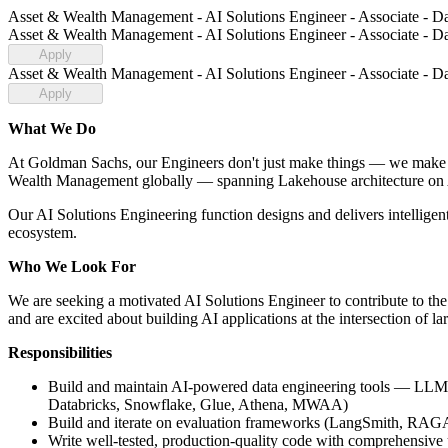
Asset & Wealth Management - AI Solutions Engineer - Associate - Da
Asset & Wealth Management - AI Solutions Engineer - Associate - Da
Apply
Asset & Wealth Management - AI Solutions Engineer - Associate - Da
Apply
What We Do
At Goldman Sachs, our Engineers don't just make things — we make 
Wealth Management globally — spanning Lakehouse architecture on A
Our AI Solutions Engineering function designs and delivers intelli
ecosystem.
Who We Look For
We are seeking a motivated AI Solutions Engineer to contribute to the 
and are excited about building AI applications at the intersection of l
Responsibilities
Build and maintain AI-powered data engineering tools — LLM ag
Databricks, Snowflake, Glue, Athena, MWAA)
Build and iterate on evaluation frameworks (LangSmith, RAGA
Write well-tested, production-quality code with comprehensive 