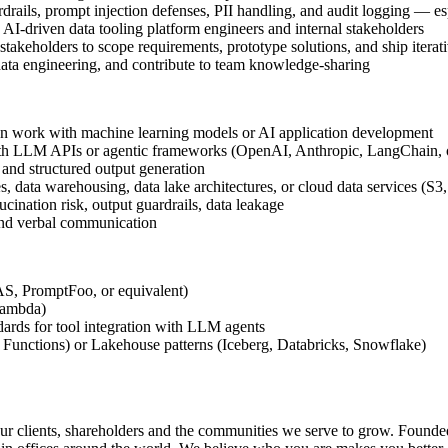
rails, prompt injection defenses, PII handling, and audit logging — esp
I-driven data tooling platform engineers and internal stakeholders
 stakeholders to scope requirements, prototype solutions, and ship iterat
data engineering, and contribute to team knowledge-sharing
-on work with machine learning models or AI application development
ith LLM APIs or agentic frameworks (OpenAI, Anthropic, LangChain, o
, and structured output generation
data warehousing, data lake architectures, or cloud data services (S3
ination risk, output guardrails, data leakage
 and verbal communication
S, PromptFoo, or equivalent)
Lambda)
dards for tool integration with LLM agents
Functions) or Lakehouse patterns (Iceberg, Databricks, Snowflake)
r clients, shareholders and the communities we serve to grow. Founded