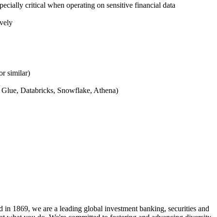
ecially critical when operating on sensitive financial data
ively
r similar)
, Glue, Databricks, Snowflake, Athena)
 in 1869, we are a leading global investment banking, securities and