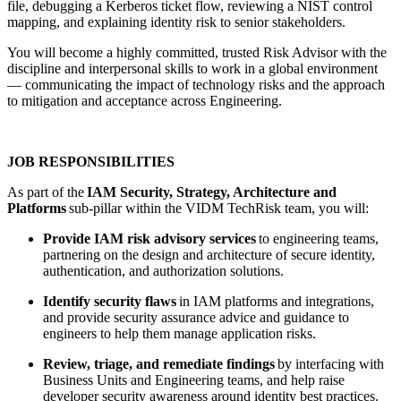
file, debugging a Kerberos ticket flow, reviewing a NIST control
mapping, and explaining identity risk to senior stakeholders.
You will become a highly committed, trusted Risk Advisor with the
discipline and interpersonal skills to work in a global environment
— communicating the impact of technology risks and the approach
to mitigation and acceptance across Engineering.
JOB RESPONSIBILITIES
As part of the
IAM Security, Strategy, Architecture and
Platforms
sub-pillar within the VIDM TechRisk team, you will:
Provide IAM risk advisory services
to engineering teams,
partnering on the design and architecture of secure identity,
authentication, and authorization solutions.
Identify security flaws
in IAM platforms and integrations,
and provide security assurance advice and guidance to
engineers to help them manage application risks.
Review, triage, and remediate findings
by interfacing with
Business Units and Engineering teams, and help raise
developer security awareness around identity best practices.