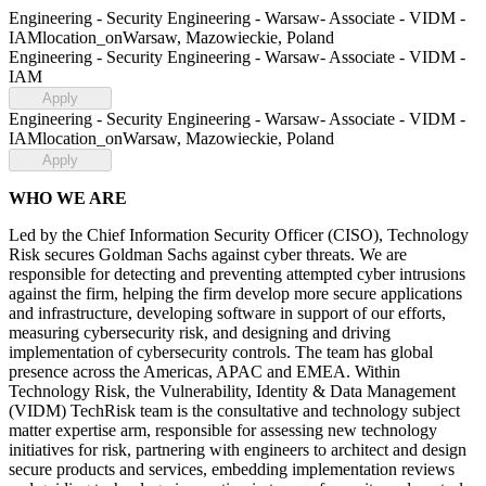
Engineering - Security Engineering - Warsaw- Associate - VIDM -
IAM
location_on
Warsaw, Mazowieckie, Poland
Engineering - Security Engineering - Warsaw- Associate - VIDM -
IAM
Apply
Engineering - Security Engineering - Warsaw- Associate - VIDM -
IAM
location_on
Warsaw, Mazowieckie, Poland
Apply
WHO WE ARE
Led by the Chief Information Security Officer (CISO), Technology
Risk secures Goldman Sachs against cyber threats. We are
responsible for detecting and preventing attempted cyber intrusions
against the firm, helping the firm develop more secure applications
and infrastructure, developing software in support of our efforts,
measuring cybersecurity risk, and designing and driving
implementation of cybersecurity controls. The team has global
presence across the Americas, APAC and EMEA. Within
Technology Risk, the Vulnerability, Identity & Data Management
(VIDM) TechRisk team is the consultative and technology subject
matter expertise arm, responsible for assessing new technology
initiatives for risk, partnering with engineers to architect and design
secure products and services, embedding implementation reviews