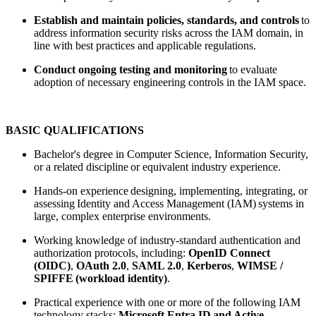
Establish and maintain policies, standards, and controls
to
address information security risks across the IAM domain, in
line with best practices and applicable regulations.
Conduct ongoing testing and monitoring
to evaluate
adoption of necessary engineering controls in the IAM space.
BASIC QUALIFICATIONS
Bachelor's degree in Computer Science, Information Security,
or a related discipline or equivalent industry experience.
Hands-on experience designing, implementing, integrating, or
assessing Identity and Access Management (IAM) systems in
large, complex enterprise environments.
Working knowledge of industry-standard authentication and
authorization protocols, including:
OpenID Connect
(OIDC)
,
OAuth 2.0
,
SAML 2.0
,
Kerberos
,
WIMSE /
SPIFFE (workload identity)
.
Practical experience with one or more of the following IAM
technology stacks:
Microsoft Entra ID and Active