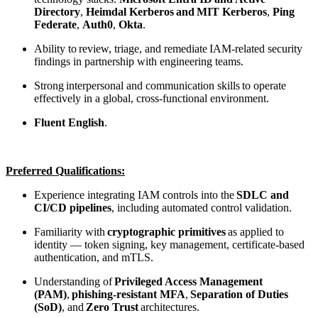
Directory
,
Heimdal Kerberos
and MIT Kerberos
,
Ping
Federate
,
Auth0
,
Okta
.
Ability to review, triage, and remediate IAM-related security
findings in partnership with engineering teams.
Strong interpersonal and communication skills to operate
effectively in a global, cross-functional environment.
Fluent English
.
Preferred Qualifications:
Experience integrating IAM controls into the
SDLC and
CI/CD pipelines
, including automated control validation.
Familiarity with
cryptographic primitives
as applied to
identity — token signing, key management, certificate-based
authentication, and mTLS.
Understanding of
Privileged Access Management
(PAM)
,
phishing-resistant MFA
,
Separation of Duties
(SoD)
, and
Zero Trust
architectures.