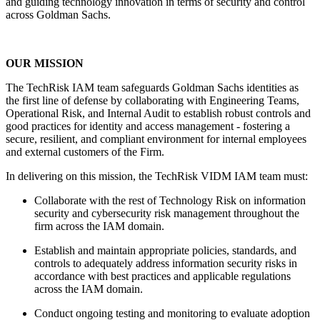
and guiding technology innovation in terms of security and control
across Goldman Sachs.
OUR MISSION
The TechRisk IAM team safeguards Goldman Sachs identities as
the first line of defense by collaborating with Engineering Teams,
Operational Risk, and Internal Audit to establish robust controls and
good practices for identity and access management - fostering a
secure, resilient, and compliant environment for internal employees
and external customers of the Firm.
In delivering on this mission, the TechRisk VIDM IAM team must:
Collaborate with the rest of Technology Risk on information
security and cybersecurity risk management throughout the
firm across the IAM domain.
Establish and maintain appropriate policies, standards, and
controls to adequately address information security risks in
accordance with best practices and applicable regulations
across the IAM domain.
Conduct ongoing testing and monitoring to evaluate adoption