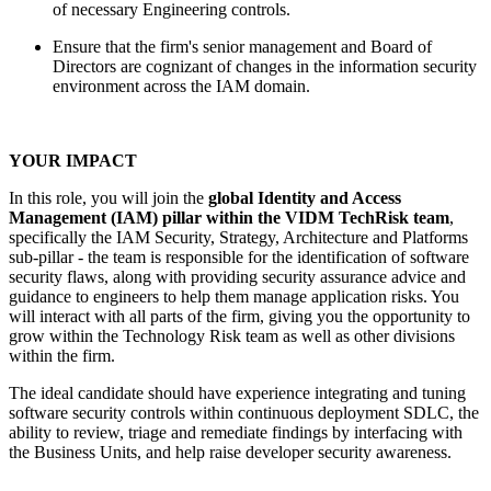
of necessary Engineering controls.
Ensure that the firm's senior management and Board of
Directors are cognizant of changes in the information security
environment across the IAM domain.
YOUR IMPACT
In this role, you will join the
global Identity and Access
Management (IAM) pillar within the VIDM TechRisk team
,
specifically the IAM Security, Strategy, Architecture and Platforms
sub-pillar - the team is responsible for the identification of software
security flaws, along with providing security assurance advice and
guidance to engineers to help them manage application risks. You
will interact with all parts of the firm, giving you the opportunity to
grow within the Technology Risk team as well as other divisions
within the firm.
The ideal candidate should have experience integrating and tuning
software security controls within continuous deployment SDLC, the
ability to review, triage and remediate findings by interfacing with
the Business Units, and help raise developer security awareness.