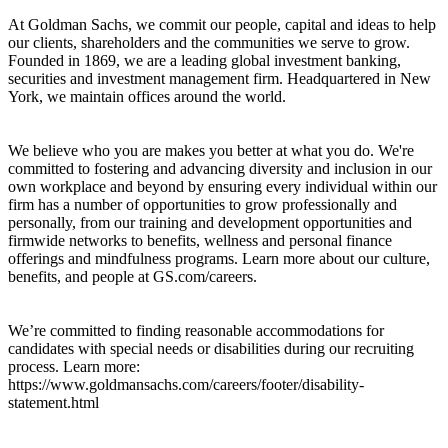
At Goldman Sachs, we commit our people, capital and ideas to help
our clients, shareholders and the communities we serve to grow.
Founded in 1869, we are a leading global investment banking,
securities and investment management firm. Headquartered in New
York, we maintain offices around the world.
We believe who you are makes you better at what you do. We're
committed to fostering and advancing diversity and inclusion in our
own workplace and beyond by ensuring every individual within our
firm has a number of opportunities to grow professionally and
personally, from our training and development opportunities and
firmwide networks to benefits, wellness and personal finance
offerings and mindfulness programs. Learn more about our culture,
benefits, and people at GS.com/careers.
We’re committed to finding reasonable accommodations for
candidates with special needs or disabilities during our recruiting
process. Learn more:
https://www.goldmansachs.com/careers/footer/disability-
statement.html