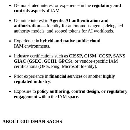
Demonstrated interest or experience in the
regulatory and
controls aspects
of IAM.
Genuine interest in
Agentic AI authentication and
authorization
— identity for autonomous agents, delegated
authority models, and scoped tokens for AI workloads.
Experience in
hybrid and native public cloud
IAM
environments.
Industry certifications such as
CISSP, CISM, CCSP, SANS
GIAC (GSEC, GCIH, GPCS)
, or vendor-specific IAM
certifications (Okta, Ping, Microsoft Identity).
Prior experience in
financial services
or another
highly
regulated industry
.
Exposure to
policy authoring, control design, or regulatory
engagement
within the IAM space.
ABOUT GOLDMAN SACHS