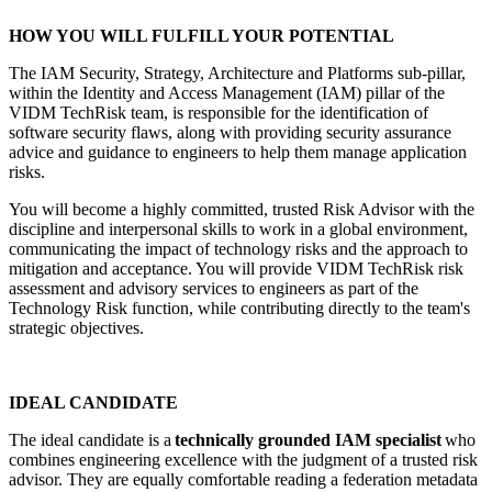
HOW YOU WILL FULFILL YOUR POTENTIAL
The IAM Security, Strategy, Architecture and Platforms sub-pillar,
within the Identity and Access Management (IAM) pillar of the
VIDM TechRisk team, is responsible for the identification of
software security flaws, along with providing security assurance
advice and guidance to engineers to help them manage application
risks.
You will become a highly committed, trusted Risk Advisor with the
discipline and interpersonal skills to work in a global environment,
communicating the impact of technology risks and the approach to
mitigation and acceptance. You will provide VIDM TechRisk risk
assessment and advisory services to engineers as part of the
Technology Risk function, while contributing directly to the team's
strategic objectives.
IDEAL CANDIDATE
The ideal candidate is a
technically grounded IAM specialist
who
combines engineering excellence with the judgment of a trusted risk
advisor. They are equally comfortable reading a federation metadata