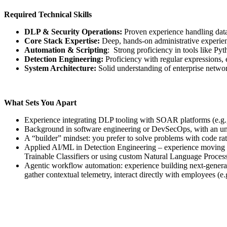
Required Technical Skills
DLP & Security Operations:
Proven experience handling data 
Core Stack Expertise:
Deep, hands-on administrative experien
Automation & Scripting
: Strong proficiency in tools like Py
Detection Engineering:
Proficiency with regular expressions,
System Architecture:
Solid understanding of enterprise network
What Sets You Apart
Experience integrating DLP tooling with SOAR platforms (e.g
Background in software engineering or DevSecOps, with an und
A “builder” mindset: you prefer to solve problems with code rat
Applied AI/ML in Detection Engineering – experience moving bey
Trainable Classifiers or using custom Natural Language Processi
Agentic workflow automation: experience building next-gene
gather contextual telemetry, interact directly with employees (