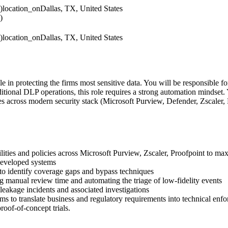
)
location_on
Dallas, TX, United States
)
)
location_on
Dallas, TX, United States
e in protecting the firms most sensitive data. You will be responsible 
itional DLP operations, this role requires a strong automation mindse
 across modern security stack (Microsoft Purview, Defender, Zscaler, P
ties and policies across Microsoft Purview, Zscaler, Proofpoint to maxi
 developed systems
 to identify coverage gaps and bypass techniques
 manual review time and automating the triage of low-fidelity events
 leakage incidents and associated investigations
ms to translate business and regulatory requirements into technical enf
roof-of-concept trials.