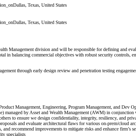
tion_on
Dallas, Texas, United States
tion_on
Dallas, Texas, United States
lth Management division and will be responsible for defining and eval
otal in balancing commercial objectives with robust security controls, en
management through early design review and penetration testing engagem
with Product Management, Engineering, Program Management, and Dev Op
ile) managed by Asset and Wealth Management (AWM) in conjunction wi
others to ensure we design confidentiality, integrity, resiliency, and priv
proposals and evaluate architectural flaws for various on-prem/cloud arc
aps, and recommend improvements to mitigate risks and enhance firm’s se
ty specialists