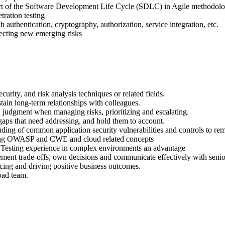
art of the Software Development Life Cycle (SDLC) in Agile methodolog
tration testing
h authentication, cryptography, authorization, service integration, etc.
ecting new emerging risks
curity, and risk analysis techniques or related fields.
stain long-term relationships with colleagues.
judgment when managing risks, prioritizing and escalating.
 gaps that need addressing, and hold them to account.
nding of common application security vulnerabilities and controls to re
uding OWASP and CWE and cloud related concepts
 Testing experience in complex environments an advantage
ment trade-offs, own decisions and communicate effectively with senior
ncing and driving positive business outcomes.
road team.