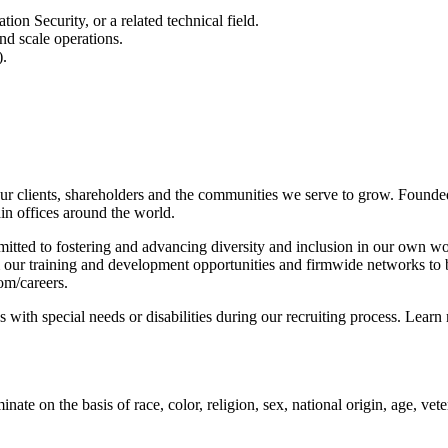
n Security, or a related technical field.
nd scale operations.
).
r clients, shareholders and the communities we serve to grow. Founded
n offices around the world.
tted to fostering and advancing diversity and inclusion in our own wo
m our training and development opportunities and firmwide networks to 
om/careers.
with special needs or disabilities during our recruiting process. Learn
 on the basis of race, color, religion, sex, national origin, age, vetera