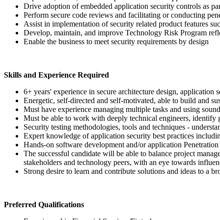
Drive adoption of embedded application security controls as p
Perform secure code reviews and facilitating or conducting pene
Assist in implementation of security related product features suc
Develop, maintain, and improve Technology Risk Program refl
Enable the business to meet security requirements by design
Skills and Experience Required
6+ years' experience in secure architecture design, application se
Energetic, self-directed and self-motivated, able to build and su
Must have experience managing multiple tasks and using sound 
Must be able to work with deeply technical engineers, identify
Security testing methodologies, tools and techniques - understa
Expert knowledge of application security best practices incl
Hands-on software development and/or application Penetration
The successful candidate will be able to balance project manage
stakeholders and technology peers, with an eye towards influe
Strong desire to learn and contribute solutions and ideas to a b
Preferred Qualifications