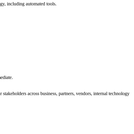
y, including automated tools.
mediate.
 stakeholders across business, partners, vendors, internal technology