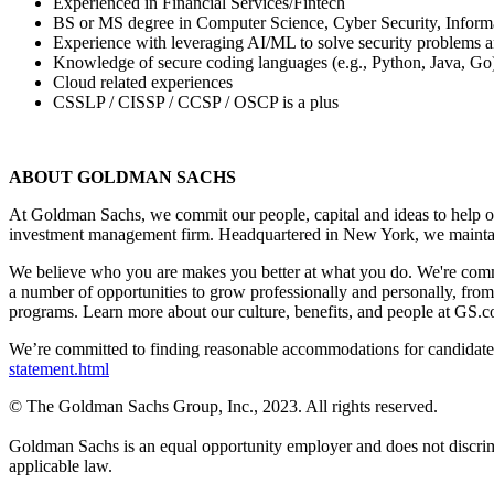
Experienced in Financial Services/Fintech
BS or MS degree in Computer Science, Cyber Security, Informatio
Experience with leveraging AI/ML to solve security problems a
Knowledge of secure coding languages (e.g., Python, Java, Go
Cloud related experiences
CSSLP / CISSP / CCSP / OSCP is a plus
ABOUT GOLDMAN SACHS
At Goldman Sachs, we commit our people, capital and ideas to help ou
investment management firm. Headquartered in New York, we maintai
We believe who you are makes you better at what you do. We're commi
a number of opportunities to grow professionally and personally, fro
programs. Learn more about our culture, benefits, and people at GS.c
We’re committed to finding reasonable accommodations for candidates 
statement.html
© The Goldman Sachs Group, Inc., 2023. All rights reserved.
Goldman Sachs is an equal opportunity employer and does not discriminate
applicable law.