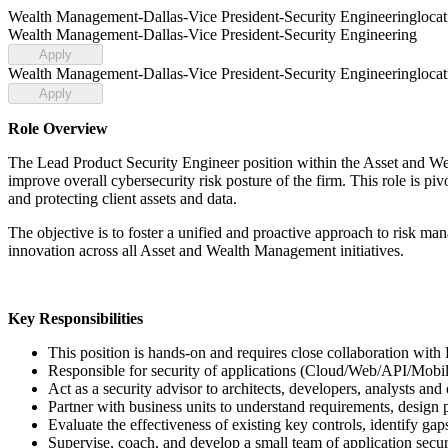
Wealth Management-Dallas-Vice President-Security Engineering
loca
Wealth Management-Dallas-Vice President-Security Engineering
Apply
Wealth Management-Dallas-Vice President-Security Engineering
loca
Apply
Role Overview
The Lead Product Security Engineer position within the Asset and Wea
improve overall cybersecurity risk posture of the firm. This role is piv
and protecting client assets and data.
The objective is to foster a unified and proactive approach to risk 
innovation across all Asset and Wealth Management initiatives.
Key Responsibilities
This position is hands-on and requires close collaboration 
Responsible for security of applications (Cloud/Web/API/Mob
Act as a security advisor to architects, developers, analysts and 
Partner with business units to understand requirements, design 
Evaluate the effectiveness of existing key controls, identify g
Supervise, coach, and develop a small team of application securi