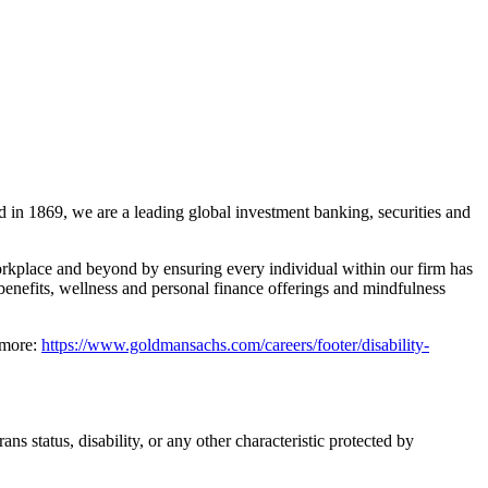
 in 1869, we are a leading global investment banking, securities and
rkplace and beyond by ensuring every individual within our firm has
benefits, wellness and personal finance offerings and mindfulness
 more:
https://www.goldmansachs.com/careers/footer/disability-
ns status, disability, or any other characteristic protected by