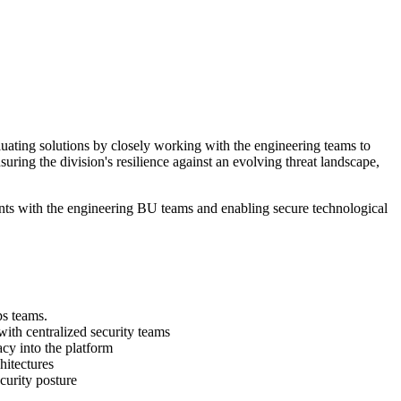
uating solutions by closely working with the engineering teams to
suring the division's resilience against an evolving threat landscape,
ents with the engineering BU teams and enabling secure technological
s teams.
th centralized security teams
acy into the platform
hitectures
curity posture