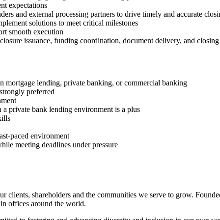
ent expectations
nders and external processing partners to drive timely and accurate clos
implement solutions to meet critical milestones
ort smooth execution
sclosure issuance, funding coordination, document delivery, and closing 
thin mortgage lending, private banking, or commercial banking
strongly preferred
onment
 a private bank lending environment is a plus
ills
 fast‑paced environment
while meeting deadlines under pressure
r clients, shareholders and the communities we serve to grow. Founded
n offices around the world.