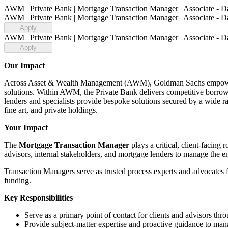
AWM | Private Bank | Mortgage Transaction Manager | Associate - Da
AWM | Private Bank | Mortgage Transaction Manager | Associate - Da
Apply
AWM | Private Bank | Mortgage Transaction Manager | Associate - Da
Apply
Our Impact
Across Asset & Wealth Management (AWM), Goldman Sachs empowers cl
solutions. Within AWM, the Private Bank delivers competitive borro
lenders and specialists provide bespoke solutions secured by a wide ran
fine art, and private holdings.
Your Impact
The
Mortgage Transaction Manager
plays a critical, client‑facing
advisors, internal stakeholders, and mortgage lenders to manage the en
Transaction Managers serve as trusted process experts and advocates fo
funding.
Key Responsibilities
Serve as a primary point of contact for clients and advisors thr
Provide subject‑matter expertise and proactive guidance to man