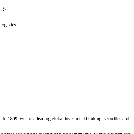
ings
logistics
 in 1869, we are a leading global investment banking, securities and