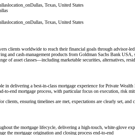
llas
location_on
Dallas, Texas, United States
llas
llas
location_on
Dallas, Texas, United States
ients worldwide to reach their financial goals through advisor‑led 
wing and cash‑management products from Goldman Sachs Bank USA, strate
ge of asset classes—including marketable securities, alternatives, resid
 role in delivering a best‑in‑class mortgage experience for Private Wealth
d‑to‑end mortgage process, with particular focus on execution, risk mit
r clients, ensuring timelines are met, expectations are clearly set, and 
oughout the mortgage lifecycle, delivering a high‑touch, white‑glove ex
age the mortgage origination and closing process end‑to‑end