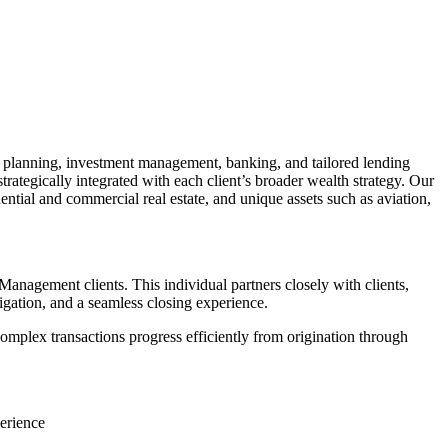
planning, investment management, banking, and tailored lending
gically integrated with each client’s broader wealth strategy. Our
ential and commercial real estate, and unique assets such as aviation,
 Management clients. This individual partners closely with clients,
igation, and a seamless closing experience.
complex transactions progress efficiently from origination through
perience