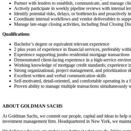
Partner with lenders to establish, communicate, and manage cli
Actively participate in weekly pipeline reviews with internal le
Identify potential risks, delays, or bottlenecks and proactively 
Coordinate internal workflows and vendor deliverables to supp
Manage late‑stage closing activities, including final Closing Di
Qualifications
Bachelor’s degree or equivalent relevant experience
2 plus years of experience in financial services, preferably wi
Experience supporting jumbo residential mortgage transactions 
Demonstrated client‑facing experience in a high‑service envir
Working knowledge of mortgage credit standards; experience in
Strong organizational, project management, and prioritization sk
Excellent written and verbal communication skills
Self‑motivated, detail‑oriented, and comfortable operating in a
Proven ability to manage multiple transactions simultaneously 
ABOUT GOLDMAN SACHS
At Goldman Sachs, we commit our people, capital and ideas to help ou
investment management firm. Headquartered in New York, we maintai