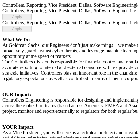
Controllers, Reporting, Vice President, Dallas, Software Engineering
Controllers, Reporting, Vice President, Dallas, Software Engineering
Apply
Controllers, Reporting, Vice President, Dallas, Software Engineering
Apply
What We Do
At Goldman Sachs, our Engineers don’t just make things – we make thin
proactively guard against cyber threats, and leverage machine learning
opportunity at the speed of markets.
The Controllers division is responsible for financial control and regul
accurate reporting to internal and external consumers. They provide cri
strategic initiatives. Controllers play an important role in the changin
regulatory expectations as well as controlled in terms of their incorpora
OUR Impact:
Controllers Engineering is responsible for designing and implementing
across the globe. Our teams (based across Americas, EMEA and Asia) d
project, monitor and report externally to regulators for both regular bus
YOUR Impact:
As a Vice President, you will serve as a technical architect and organiz