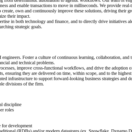
ging from deterministic automation to agentic workflows. Our team of en
ness and enable transactions to move in milliseconds. We provide real-ti
s to create, own and continuously improve these solutions, driving their
ize their impact.
ertise in both technology and finance, and to directly drive initiatives
rching strategic goals.
gineers. Foster a culture of continuous learning, collaboration, and t
cial and technical problems.
cesses, improve cross-functional workflows, and drive the adoption of
s, ensuring they are delivered on time, within scope, and to the highest
ted infrastructure to support forward-looking business strategies and d
le divisions of the firm.
l discipline
er roles
e for development
n traditional (RDBs) and/or modern datastores (ex. Snowflake, Dynam