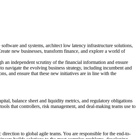
oftware and systems, architect low latency infrastructure solutions,
 Create new businesses, transform finance, and explore a world of
ugh an independent scrutiny of the financial information and ensure
p to navigate the evolving business strategy, including incumbent and
ons, and ensure that these new initiatives are in line with the
tal, balance sheet and liquidity metrics, and regulatory obligations
ools that controllers, risk management, and deal-making teams use to
c direction to global agile teams. You are responsible for the end-to-