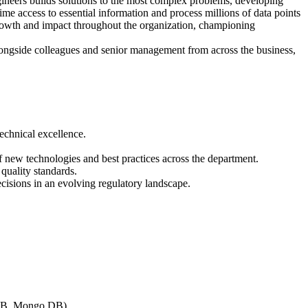
gineers builds solutions to the most complex problems, developing
me access to essential information and process millions of data points
 growth and impact throughout the organization, championing
 alongside colleagues and senior management from across the business,
echnical excellence.
 new technologies and best practices across the department.
 quality standards.
ecisions in an evolving regulatory landscape.
o DB, Mongo DB)