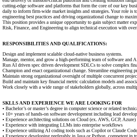
end delivery of mission-critical platforms and creating solutions ran
cutting-edge software and platforms that form the core of our key busi
daily to inform firm-wide market insights and strategies. Your role i
engineering best practices and driving organizational change to maxim
This position provides a unique opportunity to gain subject matter exp
Risk, Finance, and Engineering to align technical execution with overa
RESPONSIBILITIES AND QUALIFICATIONS:
Design and implement scalable cloud-native business systems.
Manage, mentor, and grow a high-performing team of software and AI en
Run AI driven spec driven development SDLCs to solve complex finan
Champion and enact organizational change. Streamline engineering pro
Maintain strong organizational oversight of multiple concurrent project
Build and maintain key financial metric calculation models and associa
Work closely with a wide range of stakeholders globally, across multip
SKLLS AND EXPERIENCE WE ARE LOOKING FOR
• Bachelor’s or master’s degree in computer science or related technica
• 10+ years of hands-on software development including lead develop
• Experience architecting solutions on Cloud (ex. AWS, GCP, Azure)
• Experience with integrating LLMs into enterprise workflows
• Experience utilizing AI coding tools such as Copilot or Claude Cod
• Experience developing preferably in Java or Python, competent i