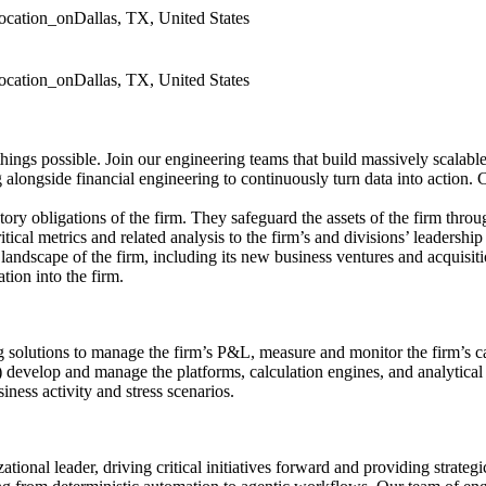
location_on
Dallas, TX, United States
location_on
Dallas, TX, United States
gs possible. Join our engineering teams that build massively scalable s
 alongside financial engineering to continuously turn data into action.
atory obligations of the firm. They safeguard the assets of the firm thro
tical metrics and related analysis to the firm’s and divisions’ leadershi
g landscape of the firm, including its new business ventures and acquisiti
tion into the firm.
 solutions to manage the firm’s P&L, measure and monitor the firm’s capi
evelop and manage the platforms, calculation engines, and analytical t
iness activity and stress scenarios.
ational leader, driving critical initiatives forward and providing strategi