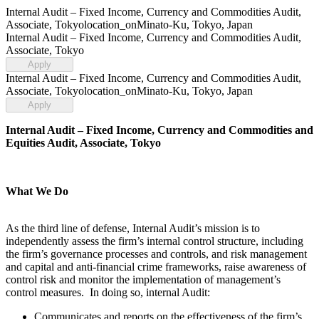
Internal Audit – Fixed Income, Currency and Commodities Audit,
Associate, Tokyo
location_on
Minato-Ku, Tokyo, Japan
Internal Audit – Fixed Income, Currency and Commodities Audit,
Associate, Tokyo
Apply
Internal Audit – Fixed Income, Currency and Commodities Audit,
Associate, Tokyo
location_on
Minato-Ku, Tokyo, Japan
Apply
Internal Audit – Fixed Income, Currency and Commodities and
Equities Audit, Associate, Tokyo
What We Do
As the third line of defense, Internal Audit’s mission is to
independently assess the firm’s internal control structure, including
the firm’s governance processes and controls, and risk management
and capital and anti-financial crime frameworks, raise awareness of
control risk and monitor the implementation of management’s
control measures. In doing so, internal Audit:
Communicates and reports on the effectiveness of the firm’s