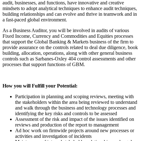
audit, businesses, and functions, have innovative and creative
mindsets to adopt analytical techniques to enhance audit techniques,
building relationships and can evolve and thrive in teamwork and in
a fast-paced global environment.
As a Business Auditor, you will be involved in audits of various
Fixed Income, Currency and Commodities and Equities processes
that support the Global Banking & Markets business of the firm to
provide assurance on the controls related to deal due diligence, book
building, allocation, operations, along with other general business
controls such as Sarbanes-Oxley 404 control assessments and other
processes that support functions of GBM.
How you will Fulfill your Potential:
Participation in planning and scoping reviews, meeting with
the stakeholders within the area being reviewed to understand
and walk through the business and technology processes and
identifying the key risks and controls to be assessed
Assessment of the risk and impact of the issues identified on
reviews and production of the report to management
Ad hoc work on firmwide projects around new processes or
activities and investigation of incidents