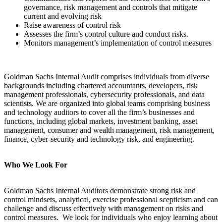
governance, risk management and controls that mitigate
current and evolving risk
Raise awareness of control risk
Assesses the firm’s control culture and conduct risks.
Monitors management’s implementation of control measures
Goldman Sachs Internal Audit comprises individuals from diverse
backgrounds including chartered accountants, developers, risk
management professionals, cybersecurity professionals, and data
scientists. We are organized into global teams comprising business
and technology auditors to cover all the firm’s businesses and
functions, including global markets, investment banking, asset
management, consumer and wealth management, risk management,
finance, cyber-security and technology risk, and engineering.
Who We Look For
Goldman Sachs Internal Auditors demonstrate strong risk and
control mindsets, analytical, exercise professional scepticism and can
challenge and discuss effectively with management on risks and
control measures. We look for individuals who enjoy learning about