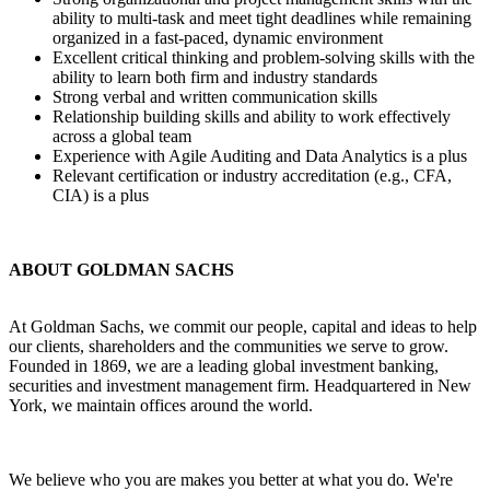
ability to multi-task and meet tight deadlines while remaining
organized in a fast-paced, dynamic environment
Excellent critical thinking and problem-solving skills with the
ability to learn both firm and industry standards
Strong verbal and written communication skills
Relationship building skills and ability to work effectively
across a global team
Experience with Agile Auditing and Data Analytics is a plus
Relevant certification or industry accreditation (e.g., CFA,
CIA) is a plus
ABOUT GOLDMAN SACHS
At Goldman Sachs, we commit our people, capital and ideas to help
our clients, shareholders and the communities we serve to grow.
Founded in 1869, we are a leading global investment banking,
securities and investment management firm. Headquartered in New
York, we maintain offices around the world.
We believe who you are makes you better at what you do. We're