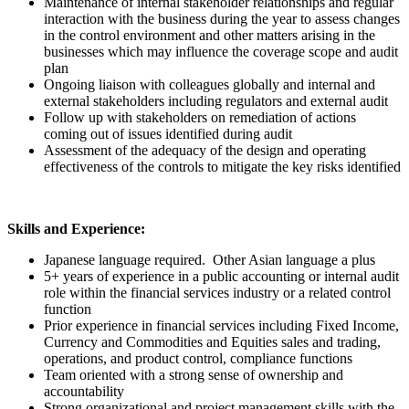
Maintenance of internal stakeholder relationships and regular
interaction with the business during the year to assess changes
in the control environment and other matters arising in the
businesses which may influence the coverage scope and audit
plan
Ongoing liaison with colleagues globally and internal and
external stakeholders including regulators and external audit
Follow up with stakeholders on remediation of actions
coming out of issues identified during audit
Assessment of the adequacy of the design and operating
effectiveness of the controls to mitigate the key risks identified
Skills and Experience:
Japanese language required. Other Asian language a plus
5+ years of experience in a public accounting or internal audit
role within the financial services industry or a related control
function
Prior experience in financial services including Fixed Income,
Currency and Commodities and Equities sales and trading,
operations, and product control, compliance functions
Team oriented with a strong sense of ownership and
accountability
Strong organizational and project management skills with the