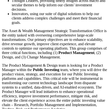
Thought Leaders, providing timely insights across macro and
secular themes to help inform our clients’ investment
decisions.
Innovators, using our suite of digital solutions to help our
clients address complex challenges and meet their financial
goals.
The Asset & Wealth Management Strategic Transformation Office is
the entity tasked with overseeing comprehensive large-scale
transformations. Our primary objectives are to enhance scalability,
drive revenue growth, improve client experience, and elevate
controls to optimize our operating platform. This group comprises of
three critical functions, including (1)
Product Management
, (2)
Design, and (3) Change Management.
The Product Management & Design team is looking for a Product
Manager within the
Public Investing
team, where you will drive the
product vision, strategy, and execution for our Public Investing
platforms and capabilities. This critical role will be instrumental in
transforming our current technology landscape from disparate
systems to a unified, data-driven, and AI-enabled ecosystem. The
Product Manager will lead initiatives to enhance operational
efficiency, improve investment performance, mitigate risk, and
elevate the client experience across the entire public investing value
chain – Research, Portfolio Management and Implementation,