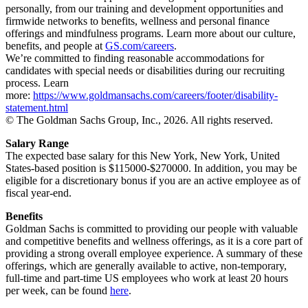
personally, from our training and development opportunities and
firmwide networks to benefits, wellness and personal finance
offerings and mindfulness programs. Learn more about our culture,
benefits, and people at
GS.com/careers
.
We’re committed to finding reasonable accommodations for
candidates with special needs or disabilities during our recruiting
process. Learn
more:
https://www.goldmansachs.com/careers/footer/disability-
statement.html
© The Goldman Sachs Group, Inc., 2026. All rights reserved.
Salary Range
The expected base salary for this New York, New York, United
States-based position is $115000-$270000. In addition, you may be
eligible for a discretionary bonus if you are an active employee as of
fiscal year-end.
Benefits
Goldman Sachs is committed to providing our people with valuable
and competitive benefits and wellness offerings, as it is a core part of
providing a strong overall employee experience. A summary of these
offerings, which are generally available to active, non-temporary,
full-time and part-time US employees who work at least 20 hours
per week, can be found
here
.