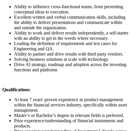
Ability to influence cross-functional teams, from presenting
conceptual ideas to execution.
Excellent written and verbal communication skills, including
the ability to deliver presentations and communicate within
and outside the organization.
Ability to work and deliver results independently, a self-starter
with an ability to get in the weeds where necessary.
Leading the definition of requirements and test cases for
Engineering and QA.
Ability to partner and drive results with third party vendors.
Solving business solutions at scale with technology.
Drive AI strategy, roadmap and adoption across the investing
functions and platforms
Qualifications
:
At least 7 years' proven experience in product management
within the financial services industry, specifically within asset
management.
Master’s or Bachelor’s degree in relevant fields is preferred.
Prior experience/understanding of financial instruments and
products.