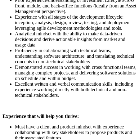
Prior experience/understanding of Investment Lifecyle across
front, middle, and back-office functions (ideally from an Asset
Management perspective).
Experience with all stages of the development lifecycle:
inception, analysis, design, review, testing, and deployment
leveraging agile development methodologies and tools.
Analytical mindset with the ability to make data-driven
decisions and derive actionable insights from market and
usage data.
Proficiency in collaborating with technical teams,
understanding software architecture, and translating technical
concepts to non-technical stakeholders.
Demonstrated success in working with cross-functional teams,
managing complex projects, and delivering software solutions
on schedule and within budget.
Excellent written and verbal communication skills, including
experience working directly with both technical and non-
technical stakeholders.
Experience that will help you thrive:
Must have a client and product mindset with experience
collaborating with key stakeholders to propose products and
their associated features.