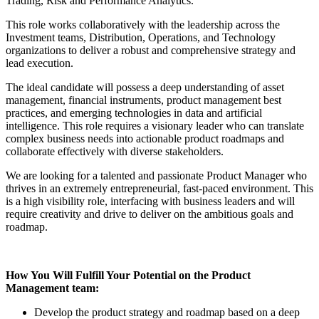
Trading, Risk and Performance Analytics.
This role works collaboratively with the leadership across the
Investment teams, Distribution, Operations, and Technology
organizations to deliver a robust and comprehensive strategy and
lead execution.
The ideal candidate will possess a deep understanding of asset
management, financial instruments, product management best
practices, and emerging technologies in data and artificial
intelligence. This role requires a visionary leader who can translate
complex business needs into actionable product roadmaps and
collaborate effectively with diverse stakeholders.
We are looking for a talented and passionate Product Manager who
thrives in an extremely entrepreneurial, fast-paced environment. This
is a high visibility role, interfacing with business leaders and will
require creativity and drive to deliver on the ambitious goals and
roadmap.
How You Will Fulfill Your Potential on the Product
Management team:
Develop the product strategy and roadmap based on a deep