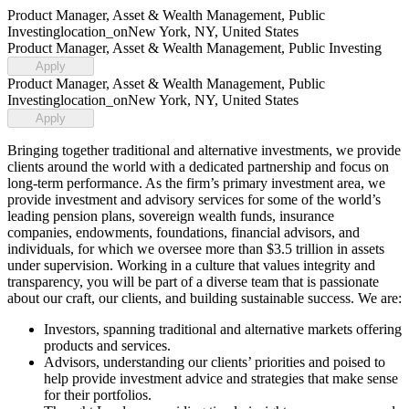
Product Manager, Asset & Wealth Management, Public
Investing
location_on
New York, NY, United States
Product Manager, Asset & Wealth Management, Public Investing
Apply
Product Manager, Asset & Wealth Management, Public
Investing
location_on
New York, NY, United States
Apply
Bringing together traditional and alternative investments, we provide
clients around the world with a dedicated partnership and focus on
long-term performance. As the firm’s primary investment area, we
provide investment and advisory services for some of the world’s
leading pension plans, sovereign wealth funds, insurance
companies, endowments, foundations, financial advisors, and
individuals, for which we oversee more than $3.5 trillion in assets
under supervision. Working in a culture that values integrity and
transparency, you will be part of a diverse team that is passionate
about our craft, our clients, and building sustainable success. We are:
Investors, spanning traditional and alternative markets offering
products and services.
Advisors, understanding our clients’ priorities and poised to
help provide investment advice and strategies that make sense
for their portfolios.