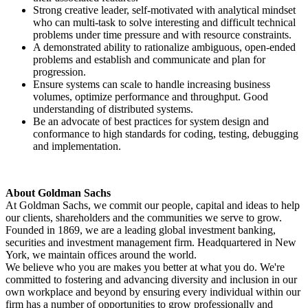
Strong creative leader, self-motivated with analytical mindset
who can multi-task to solve interesting and difficult technical
problems under time pressure and with resource constraints.
A demonstrated ability to rationalize ambiguous, open-ended
problems and establish and communicate and plan for
progression.
Ensure systems can scale to handle increasing business
volumes, optimize performance and throughput. Good
understanding of distributed systems.
Be an advocate of best practices for system design and
conformance to high standards for coding, testing, debugging
and implementation.
About Goldman Sachs
At Goldman Sachs, we commit our people, capital and ideas to help
our clients, shareholders and the communities we serve to grow.
Founded in 1869, we are a leading global investment banking,
securities and investment management firm. Headquartered in New
York, we maintain offices around the world.
We believe who you are makes you better at what you do. We're
committed to fostering and advancing diversity and inclusion in our
own workplace and beyond by ensuring every individual within our
firm has a number of opportunities to grow professionally and