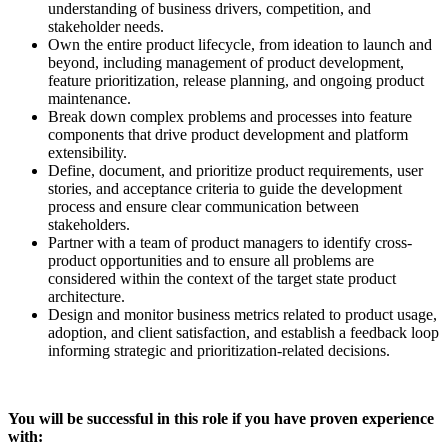
understanding of business drivers, competition, and
stakeholder needs.
Own the entire product lifecycle, from ideation to launch and
beyond, including management of product development,
feature prioritization, release planning, and ongoing product
maintenance.
Break down complex problems and processes into feature
components that drive product development and platform
extensibility.
Define, document, and prioritize product requirements, user
stories, and acceptance criteria to guide the development
process and ensure clear communication between
stakeholders.
Partner with a team of product managers to identify cross-
product opportunities and to ensure all problems are
considered within the context of the target state product
architecture.
Design and monitor business metrics related to product usage,
adoption, and client satisfaction, and establish a feedback loop
informing strategic and prioritization-related decisions.
You will be successful in this role if you have proven experience
with: