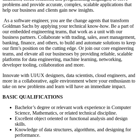
problems and provide accurate, complex, scalable applications that
help our business and clients gain new insights.
As a software engineer, you are the change agents that transform
Goldman Sachs by applying your technical know-how. Be a part of
our embedded engineering teams, that work as a unit with our
business partners. Collaborate with trading, sales, asset management,
banking, finance, and others, to build and automate solutions to keep
our firm’s position on the cutting edge. Or join our core engineering
teams, and elevate all our businesses by providing reliable, scalable
platforms for data engineering, machine learning, networking,
developer tooling, collaboration and more.
Innovate with UI/UX designers, data scientists, cloud engineers, and
more in a collaborative, agile environment where your enthusiasm to
take on new problems and learn will have an immediate impact.
BASIC QUALIFICATIONS
Bachelor’s degree or relevant work experience in Computer
Science, Mathematics, or related technical discipline.
Excellent object oriented or functional analysis and design
skills.
Knowledge of data structures, algorithms, and designing for
performance.