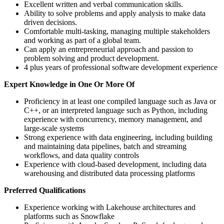
Excellent written and verbal communication skills.
Ability to solve problems and apply analysis to make data
driven decisions.
Comfortable multi-tasking, managing multiple stakeholders
and working as part of a global team.
Can apply an entrepreneurial approach and passion to
problem solving and product development.
4 plus years of professional software development experience
Expert Knowledge in One Or More Of
Proficiency in at least one compiled language such as Java or
C++, or an interpreted language such as Python, including
experience with concurrency, memory management, and
large‑scale systems
Strong experience with data engineering, including building
and maintaining data pipelines, batch and streaming
workflows, and data quality controls
Experience with cloud‑based development, including data
warehousing and distributed data processing platforms
Preferred Qualifications
Experience working with Lakehouse architectures and
platforms such as Snowflake