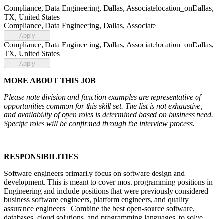
Compliance, Data Engineering, Dallas, Associate
location_on
Dallas,
TX, United States
Compliance, Data Engineering, Dallas, Associate
Apply
Compliance, Data Engineering, Dallas, Associate
location_on
Dallas,
TX, United States
Apply
MORE ABOUT THIS JOB
Please note division and function examples are representative of
opportunities common for this skill set. The list is not exhaustive,
and availability of open roles is determined based on business need.
Specific roles will be confirmed through the interview process.
RESPONSIBILITIES
Software engineers primarily focus on software design and
development. This is meant to cover most programming positions in
Engineering and include positions that were previously considered
business software engineers, platform engineers, and quality
assurance engineers. Combine the best open-source software,
databases, cloud solutions, and programming languages, to solve