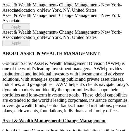
Asset & Wealth Management- Change Management- New York-
Associate
location_on
New York, NY, United States
Asset & Wealth Management- Change Management- New York-
Associate
Apply
Asset & Wealth Management- Change Management- New York-
Associate
location_on
New York, NY, United States
Apply
ABOUT ASSET & WEALTH MANAGEMENT
Goldman Sachs’ Asset & Wealth Management Division (AWM) is
one of the world’s leading investment managers. AWM provides
institutional and individual investors with investment and advisory
solutions, with strategies spanning public and private asset classes,
industries, and geographies. AWM helps it’s clients navigate today’s
dynamic markets and identify the opportunities that shape their
portfolios and long-term investment goals. These global capabilities
are extended to the world’s leading corporates, insurance companies,
sovereign wealth funds, central banks, financial institutions, pension
plans, endowments, foundations, individuals and family offices.
Asset & Wealth Management: Change Management
Global Change Managers lead high priority initiatives within Asset