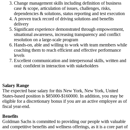
Change management skills including definition of business
case & scope, articulation of issues, challenges, risks,
dependencies & solutions, status reporting and test execution
A proven track record of driving solutions and benefits
delivery
Significant experience demonstrated through empowerment,
situational awareness, increasing transparency and conflict
resolution on a large-scale program
Hands-on, able and willing to work with team members while
coaching them to reach efficient and effective performance
levels
Excellent communication and interpersonal skills, written and
oral; confident in interaction with stakeholders
Salary Range
The expected base salary for this New York, New York, United
States-based position is $85000-$160000. In addition, you may be
eligible for a discretionary bonus if you are an active employee as of
fiscal year-end.
Benefits
Goldman Sachs is committed to providing our people with valuable
and competitive benefits and wellness offerings, as it is a core part of