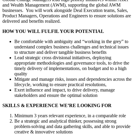
and Wealth Management (AWM), supporting the global AWM
businesses. You will work alongside Deal Execution teams, Sales,
Product Managers, Operations and Engineers to ensure solutions are
delivered and benefits realized.
HOW YOU WILL FULFIL YOUR POTENTIAL
Be comfortable with ambiguity and “working in the grey” to
understand complex business challenges and technical issues
to structure and deliver tangible business benefits
Lead strategic cross divisional initiatives, deploying
appropriate methodologies and governance tools, to drive the
timely delivery of implementations, on budget and to a high
quality
Mitigate and manage risks, issues and dependencies across the
lifecycle, working to ensure practical resolutions,
Exert influence and impact, to drive delivery, manage
stakeholders and ensure the optimal solution
SKILLS & EXPERIENCE WE’RE LOOKING FOR
Minimum 3 years relevant experience, in a comparable role
Be a strategic and analytical thinker, possessing strong
problem-solving and data gathering skills, and able to provide
creative & innovative solutions