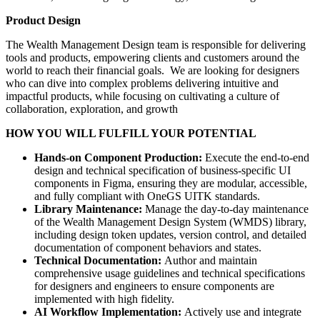
Product Design
The Wealth Management Design team is responsible for delivering
tools and products, empowering clients and customers around the
world to reach their financial goals. We are looking for designers
who can dive into complex problems delivering intuitive and
impactful products, while focusing on cultivating a culture of
collaboration, exploration, and growth
HOW YOU WILL FULFILL YOUR POTENTIAL
Hands-on Component Production:
Execute the end-to-end
design and technical specification of business-specific UI
components in Figma, ensuring they are modular, accessible,
and fully compliant with OneGS UITK standards.
Library Maintenance:
Manage the day-to-day maintenance
of the Wealth Management Design System (WMDS) library,
including design token updates, version control, and detailed
documentation of component behaviors and states.
Technical Documentation:
Author and maintain
comprehensive usage guidelines and technical specifications
for designers and engineers to ensure components are
implemented with high fidelity.
AI Workflow Implementation:
Actively use and integrate