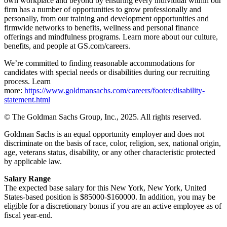
own workplace and beyond by ensuring every individual within our
firm has a number of opportunities to grow professionally and
personally, from our training and development opportunities and
firmwide networks to benefits, wellness and personal finance
offerings and mindfulness programs. Learn more about our culture,
benefits, and people at GS.com/careers.
We’re committed to finding reasonable accommodations for
candidates with special needs or disabilities during our recruiting
process. Learn
more:
https://www.goldmansachs.com/careers/footer/disability-
statement.html
© The Goldman Sachs Group, Inc., 2025. All rights reserved.
Goldman Sachs is an equal opportunity employer and does not
discriminate on the basis of race, color, religion, sex, national origin,
age, veterans status, disability, or any other characteristic protected
by applicable law.
Salary Range
The expected base salary for this New York, New York, United
States-based position is $85000-$160000. In addition, you may be
eligible for a discretionary bonus if you are an active employee as of
fiscal year-end.