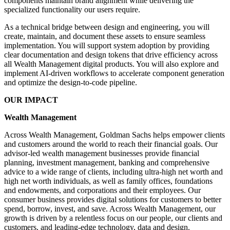
components maintain brand alignment while delivering the
specialized functionality our users require.
As a technical bridge between design and engineering, you will
create, maintain, and document these assets to ensure seamless
implementation. You will support system adoption by providing
clear documentation and design tokens that drive efficiency across
all Wealth Management digital products. You will also explore and
implement AI-driven workflows to accelerate component generation
and optimize the design-to-code pipeline.
OUR IMPACT
Wealth Management
Across Wealth Management, Goldman Sachs helps empower clients
and customers around the world to reach their financial goals. Our
advisor-led wealth management businesses provide financial
planning, investment management, banking and comprehensive
advice to a wide range of clients, including ultra-high net worth and
high net worth individuals, as well as family offices, foundations
and endowments, and corporations and their employees. Our
consumer business provides digital solutions for customers to better
spend, borrow, invest, and save. Across Wealth Management, our
growth is driven by a relentless focus on our people, our clients and
customers, and leading-edge technology, data and design.