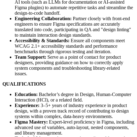
AI tools (such as LLMs for documentation or AI-assisted
Figma plugins) to automate repetitive tasks and streamline the
design-to-code handoff.
Engineering Collaboration:
Partner closely with front-end
engineers to ensure Figma specifications are accurately
translated into code, participating in QA and "design linting"
to maintain interaction design standards.
Accessibility & Standards:
Ensure all components meet
WCAG 2.1+ accessibility standards and performance
benchmarks through rigorous testing and iteration.
Team Support:
Serve as a point of contact for product
designers, providing guidance on how to correctly apply
system components and troubleshooting library-related
issues.
QUALIFICATIONS
Education:
Bachelor’s degree in Design, Human-Computer
Interaction (HCI), or a related field.
Experience:
3–5+ years of industry experience in product
design, with a proven track record of contributing to design
systems within complex, data-heavy environments.
Figma Mastery:
Expert-level proficiency in Figma, including
advanced use of variables, auto-layout, nested components,
and library management.