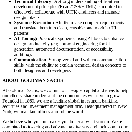
Technical Literacy:
A strong understanding of front-end
development principles (React/CSS/HTML) is required to
effectively collaborate with UITK engineers and manage
design tokens.
Systemic Execution:
Ability to take complex requirements
and translate them into clean, reusable, and modular UI
patterns.
AI Tooling:
Practical experience using AI tools to enhance
design productivity (e.g., prompt engineering for UI
generation, automated documentation, or accessibility
auditing).
Communication:
Strong verbal and written communication
skills, with the ability to explain technical design concepts to
both designers and developers.
ABOUT GOLDMAN SACHS
At Goldman Sachs, we commit our people, capital and ideas to help
our clients, shareholders and the communities we serve to grow.
Founded in 1869, we are a leading global investment banking,
securities and investment management firm. Headquartered in New
York, we maintain offices around the world.
We believe who you are makes you better at what you do. We're
committed to fostering and advancing diversity and inclusion in our