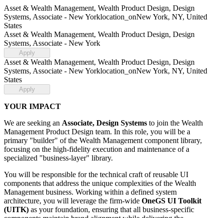
Asset & Wealth Management, Wealth Product Design, Design
Systems, Associate - New York
location_on
New York, NY, United
States
Asset & Wealth Management, Wealth Product Design, Design
Systems, Associate - New York
Apply
Asset & Wealth Management, Wealth Product Design, Design
Systems, Associate - New York
location_on
New York, NY, United
States
Apply
YOUR IMPACT
We are seeking an
Associate, Design Systems
to join the Wealth
Management Product Design team. In this role, you will be a
primary "builder" of the Wealth Management component library,
focusing on the high-fidelity execution and maintenance of a
specialized "business-layer" library.
You will be responsible for the technical craft of reusable UI
components that address the unique complexities of the Wealth
Management business. Working within a defined system
architecture, you will leverage the firm-wide
OneGS UI Toolkit
(UITK)
as your foundation, ensuring that all business-specific