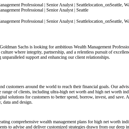
gement Professional | Senior Analyst | Seattle
location_on
Seattle, W
gement Professional | Senior Analyst | Seattle
gement Professional | Senior Analyst | Seattle
location_on
Seattle, W
 Goldman Sachs is looking for ambitious Wealth Management Professiona
culture where integrity, partnership, and a relentless pursuit of excellen
ng unparalleled support and enhancing our client relationships.
customers around the world to reach their financial goals. Our advis
nge of clients, including ultra-high net worth and high net worth indi
tal solutions for customers to better spend, borrow, invest, and save.
, data and design.
ng comprehensive wealth management plans for high net worth individua
 to advise and deliver customized strategies drawn from our deep in