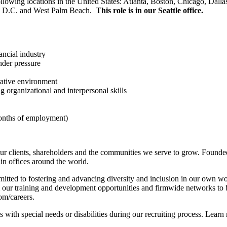
llowing locations in the United States: Atlanta, Boston, Chicago, Dal
n, D.C. and West Palm Beach.
This role is in our Seattle office.
ancial industry
nder pressure
rative environment
g organizational and interpersonal skills
months of employment)
r clients, shareholders and the communities we serve to grow. Founded
n offices around the world.
tted to fostering and advancing diversity and inclusion in our own wo
m our training and development opportunities and firmwide networks to 
com/careers.
with special needs or disabilities during our recruiting process. Learn