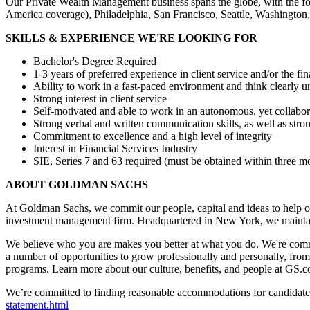
Our Private Wealth Management business spans the globe, with the fo
America coverage), Philadelphia, San Francisco, Seattle, Washingto
SKILLS & EXPERIENCE WE'RE LOOKING FOR
Bachelor's Degree Required
1-3 years of preferred experience in client service and/or the fin
Ability to work in a fast-paced environment and think clearly u
Strong interest in client service
Self-motivated and able to work in an autonomous, yet collabo
Strong verbal and written communication skills, as well as stron
Commitment to excellence and a high level of integrity
Interest in Financial Services Industry
SIE, Series 7 and 63 required (must be obtained within three 
ABOUT GOLDMAN SACHS
At Goldman Sachs, we commit our people, capital and ideas to help ou
investment management firm. Headquartered in New York, we maintai
We believe who you are makes you better at what you do. We're commi
a number of opportunities to grow professionally and personally, fro
programs. Learn more about our culture, benefits, and people at GS.
We’re committed to finding reasonable accommodations for candidates 
statement.html