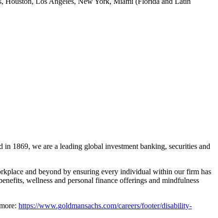
las, Houston, Los Angeles, New York, Miami (Florida and Latin
 in 1869, we are a leading global investment banking, securities and
rkplace and beyond by ensuring every individual within our firm has
benefits, wellness and personal finance offerings and mindfulness
 more:
https://www.goldmansachs.com/careers/footer/disability-