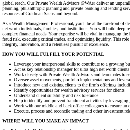
global reach. Our Private Wealth Advisors (PWAs) deliver an unparall
planning, philanthropic planning and private banking and lending serv
resources of Goldman Sachs and beyond.
As a Wealth Management Professional, you'll be at the forefront of deli
net worth individuals, families, and institutions. You will build deep 
complex financial needs. Your expertise will be vital in managing the 
fraud risk, executing critical trades, and optimizing liquidity. This r
integrity, innovation, and a relentless pursuit of excellence.
HOW YOU WILL FULFILL YOUR POTENTIAL
Leverage your interpersonal skills to contribute to a growing bu
Act as key relationship manager for ultra-high net worth clients
Work closely with Private Wealth Advisors and teammates to ser
Oversee asset movements, portfolio implementations and levera
Introduce new and existing clients to the firm's offerings includi
Identify opportunities for wealth advisory services for clients
Understand client suitability and risk tolerance
Help to identify and prevent fraudulent activities by leveraging
Work with our middle and back office colleagues to ensure an e
Execute, process and reconcile trading and other investment rel
WHERE WILL YOU MAKE AN IMPACT