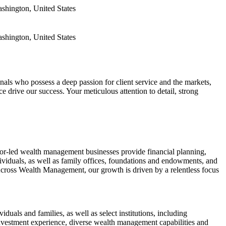
ashington, United States
ashington, United States
ls who possess a deep passion for client service and the markets,
ce drive our success. Your meticulous attention to detail, strong
or-led wealth management businesses provide financial planning,
viduals, as well as family offices, foundations and endowments, and
 Across Wealth Management, our growth is driven by a relentless focus
ls and families, as well as select institutions, including
vestment experience, diverse wealth management capabilities and