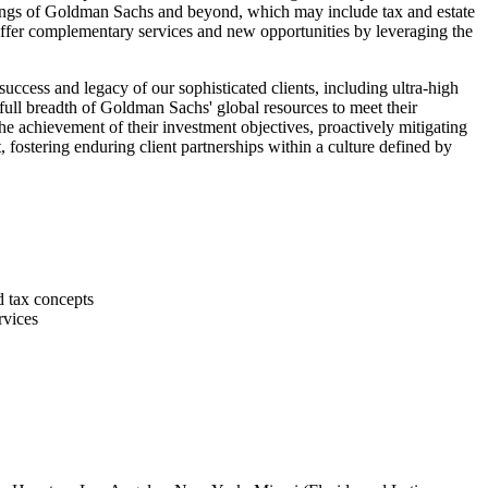
erings of Goldman Sachs and beyond, which may include tax and estate
 offer complementary services and new opportunities by leveraging the
success and legacy of our sophisticated clients, including ultra-high
e full breadth of Goldman Sachs' global resources to meet their
the achievement of their investment objectives, proactively mitigating
, fostering enduring client partnerships within a culture defined by
d tax concepts
rvices