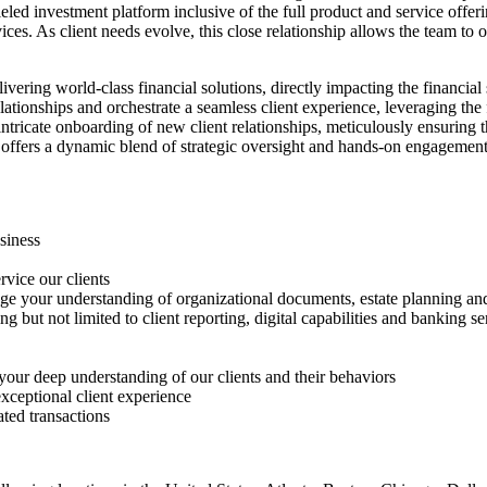
eled investment platform inclusive of the full product and service off
ices. As client needs evolve, this close relationship allows the team to
vering world-class financial solutions, directly impacting the financial 
relationships and orchestrate a seamless client experience, leveraging th
intricate onboarding of new client relationships, meticulously ensuring 
ole offers a dynamic blend of strategic oversight and hands-on engagement
siness
vice our clients
ge your understanding of organizational documents, estate planning an
ng but not limited to client reporting, digital capabilities and banking se
 your deep understanding of our clients and their behaviors
xceptional client experience
ated transactions