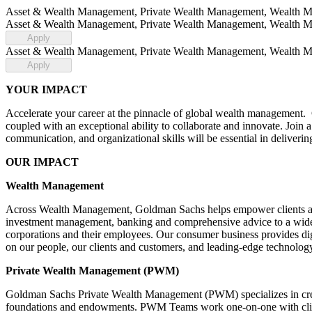
Asset & Wealth Management, Private Wealth Management, Wealth Mana
Asset & Wealth Management, Private Wealth Management, Wealth Mana
Apply
Asset & Wealth Management, Private Wealth Management, Wealth Mana
Apply
YOUR IMPACT
Accelerate your career at the pinnacle of global wealth management.
coupled with an exceptional ability to collaborate and innovate. Join a 
communication, and organizational skills will be essential in deliveri
OUR IMPACT
Wealth Management
Across Wealth Management, Goldman Sachs helps empower clients and 
investment management, banking and comprehensive advice to a wide ra
corporations and their employees. Our consumer business provides digi
on our people, our clients and customers, and leading-edge technology
Private Wealth Management (PWM)
Goldman Sachs Private Wealth Management (PWM) specializes in creati
foundations and endowments. PWM Teams work one-on-one with clients