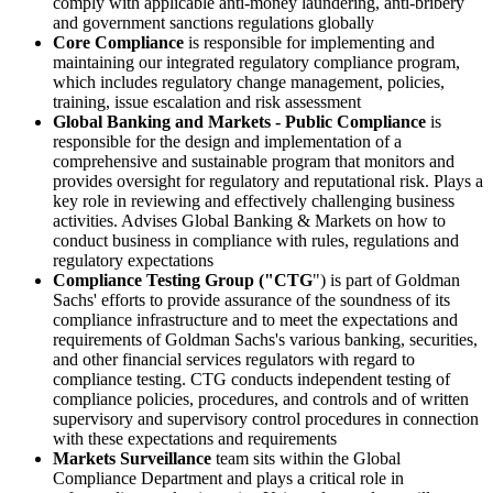
comply with applicable anti-money laundering, anti-bribery
and government sanctions regulations globally
Core Compliance
is responsible for implementing and
maintaining our integrated regulatory compliance program,
which includes regulatory change management, policies,
training, issue escalation and risk assessment
Global Banking and Markets - Public Compliance
is
responsible for the design and implementation of a
comprehensive and sustainable program that monitors and
provides oversight for regulatory and reputational risk. Plays a
key role in reviewing and effectively challenging business
activities. Advises Global Banking & Markets on how to
conduct business in compliance with rules, regulations and
regulatory expectations
Compliance Testing Group ("CTG
") is part of Goldman
Sachs' efforts to provide assurance of the soundness of its
compliance infrastructure and to meet the expectations and
requirements of Goldman Sachs's various banking, securities,
and other financial services regulators with regard to
compliance testing. CTG conducts independent testing of
compliance policies, procedures, and controls and of written
supervisory and supervisory control procedures in connection
with these expectations and requirements
Markets Surveillance
team sits within the Global
Compliance Department and plays a critical role in