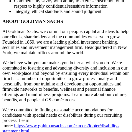
Commercially savvy with ability to exercise discretion with
respect to highly confidential/sensitive information
Integrity, ethical standards and sound judgment
ABOUT GOLDMAN SACHS
At Goldman Sachs, we commit our people, capital and ideas to help
our clients, shareholders and the communities we serve to grow.
Founded in 1869, we are a leading global investment banking,
securities and investment management firm. Headquartered in New
York, we maintain offices around the world.
We believe who you are makes you better at what you do. We're
committed to fostering and advancing diversity and inclusion in our
own workplace and beyond by ensuring every individual within our
firm has a number of opportunities to grow professionally and
personally, from our training and development opportunities and
firmwide networks to benefits, wellness and personal finance
offerings and mindfulness programs. Learn more about our culture,
benefits, and people at GS.com/careers.
We're committed to finding reasonable accommodations for
candidates with special needs or disabilities during our recruiting
process. Learn
more:
https://www.goldmansachs.com/careers/footer/disability-
statement.html