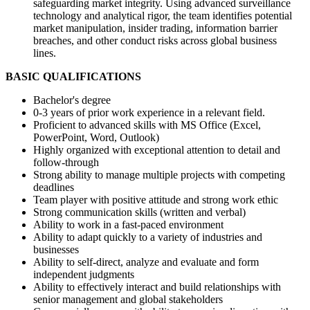
safeguarding market integrity. Using advanced surveillance
technology and analytical rigor, the team identifies potential
market manipulation, insider trading, information barrier
breaches, and other conduct risks across global business
lines.
BASIC QUALIFICATIONS
Bachelor's degree
0-3 years of prior work experience in a relevant field.
Proficient to advanced skills with MS Office (Excel,
PowerPoint, Word, Outlook)
Highly organized with exceptional attention to detail and
follow-through
Strong ability to manage multiple projects with competing
deadlines
Team player with positive attitude and strong work ethic
Strong communication skills (written and verbal)
Ability to work in a fast-paced environment
Ability to adapt quickly to a variety of industries and
businesses
Ability to self-direct, analyze and evaluate and form
independent judgments
Ability to effectively interact and build relationships with
senior management and global stakeholders