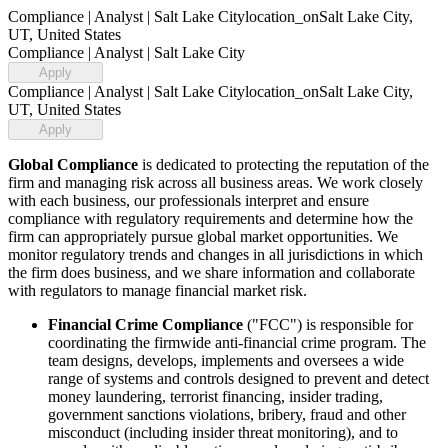
Compliance | Analyst | Salt Lake City
location_on
Salt Lake City,
UT, United States
Compliance | Analyst | Salt Lake City
Apply
Compliance | Analyst | Salt Lake City
location_on
Salt Lake City,
UT, United States
Apply
Global Compliance
is dedicated to protecting the reputation of the
firm and managing risk across all business areas. We work closely
with each business, our professionals interpret and ensure
compliance with regulatory requirements and determine how the
firm can appropriately pursue global market opportunities. We
monitor regulatory trends and changes in all jurisdictions in which
the firm does business, and we share information and collaborate
with regulators to manage financial market risk.
Financial Crime Compliance
("FCC") is responsible for
coordinating the firmwide anti-financial crime program. The
team designs, develops, implements and oversees a wide
range of systems and controls designed to prevent and detect
money laundering, terrorist financing, insider trading,
government sanctions violations, bribery, fraud and other
misconduct (including insider threat monitoring), and to