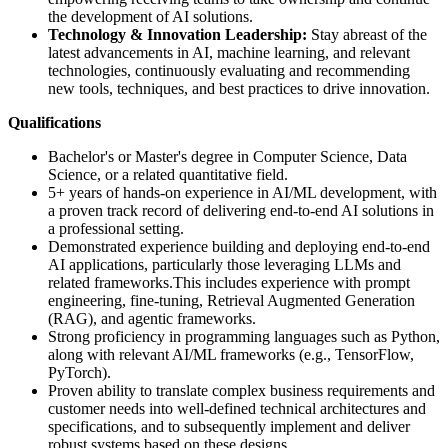
the development of AI solutions.
Technology & Innovation Leadership:
Stay abreast of the
latest advancements in AI, machine learning, and relevant
technologies, continuously evaluating and recommending
new tools, techniques, and best practices to drive innovation.
Qualifications
Bachelor's or Master's degree in Computer Science, Data
Science, or a related quantitative field.
5+ years of hands-on experience in AI/ML development, with
a proven track record of delivering end-to-end AI solutions in
a professional setting.
Demonstrated experience building and deploying end-to-end
AI applications, particularly those leveraging LLMs and
related frameworks.This includes experience with prompt
engineering, fine-tuning, Retrieval Augmented Generation
(RAG), and agentic frameworks.
Strong proficiency in programming languages such as Python,
along with relevant AI/ML frameworks (e.g., TensorFlow,
PyTorch).
Proven ability to translate complex business requirements and
customer needs into well-defined technical architectures and
specifications, and to subsequently implement and deliver
robust systems based on these designs.