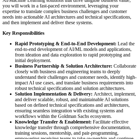
AI/Machine Learning solutions that drive tangible business value;
you will work in a fast-paced environment, leveraging your
expertise to translate complex business challenges and customer
needs into actionable AI architectures and technical specifications,
and then implement and deliver these systems.
Key Responsibilities
Rapid Prototyping & End-to-End Development:
Lead the
end-to-end development of AI/ML models and applications,
from ideation and data exploration to rapid prototyping and
initial deployment.
Business Partnership & Solution Architecture:
Collaborate
closely with business and engineering teams to deeply
understand their challenges and customer needs, identify high-
impact AI use cases, and translate business requirements into
robust technical specifications and solution architectures.
Solution Implementation & Delivery:
Architect, implement,
and deliver scalable, robust, and maintainable AI solutions
based on defined technical specifications and architectures,
ensuring seamless integration with existing systems and
workflows within the Goldman Sachs ecosystem.
Knowledge Transfer & Enablement:
Facilitate effective
knowledge transfer through comprehensive documentation,
training sessions, mentorship, and pair-programming,
empowering receiving teams to take ownership and continue