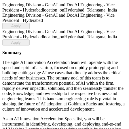
Engineering Division - GenAI and DocAI Engineering - Vice
President - Hyderabad
location_on
Hyderabad, Telangana, India
Engineering Division - GenAI and DocAI Engineering - Vice
President - Hyderabad
Apply
Engineering Division - GenAI and DocAI Engineering - Vice
President - Hyderabad
location_on
Hyderabad, Telangana, India
Apply
Summary
The agile AI Innovation Acceleration team will operate with the
speed and spirit of a startup, focused on rapidly prototyping and
building cutting-edge AI use cases that directly address the critical
needs of our businesses. The primary goal of this team is to
demonstrate the transformative potential of AI within the firm,
rapidly deliver impactful solutions, and then seamlessly transfer the
code, knowledge, and ownership to the respective business and
engineering teams. This hands-on engineering role is pivotal in
shaping the future of AI adoption at Goldman Sachs and fostering a
culture of innovation and accelerated development.
As an AI Innovation Acceleration Specialist, you will be
instrumental in identifying, developing, and deploying end-to-end