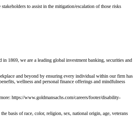
takeholders to assist in the mitigation/escalation of those risks
 in 1869, we are a leading global investment banking, securities and
rkplace and beyond by ensuring every individual within our firm has
benefits, wellness and personal finance offerings and mindfulness
 more: https://www.goldmansachs.com/careers/footer/disability-
basis of race, color, religion, sex, national origin, age, veterans