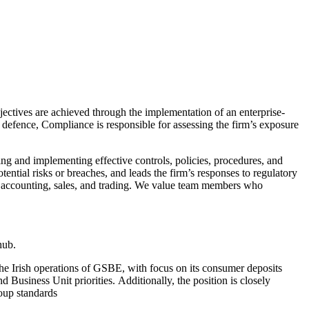
bjectives are achieved through the implementation of an enterprise-
defence, Compliance is responsible for assessing the firm’s exposure
ing and implementing effective controls, policies, procedures, and
ential risks or breaches, and leads the firm’s responses to regulatory
w, accounting, sales, and trading. We value team members who
 hub.
he Irish operations of GSBE, with focus on its consumer deposits
 Business Unit priorities. Additionally, the position is closely
oup standards