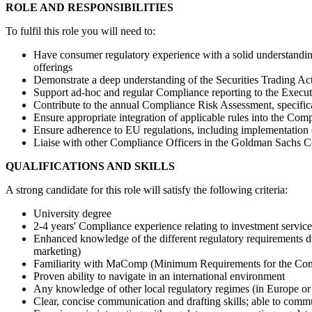
ROLE AND RESPONSIBILITIES
To fulfil this role you will need to:
Have consumer regulatory experience with a solid understanding
offerings
Demonstrate a deep understanding of the Securities Trading Act
Support ad-hoc and regular Compliance reporting to the Execu
Contribute to the annual Compliance Risk Assessment, specific
Ensure appropriate integration of applicable rules into the Com
Ensure adherence to EU regulations, including implementation
Liaise with other Compliance Officers in the Goldman Sachs Co
QUALIFICATIONS AND SKILLS
A strong candidate for this role will satisfy the following criteria:
University degree
2-4 years' Compliance experience relating to investment servi
Enhanced knowledge of the different regulatory requirements d
marketing)
Familiarity with MaComp (Minimum Requirements for the Compli
Proven ability to navigate in an international environment
Any knowledge of other local regulatory regimes (in Europe or 
Clear, concise communication and drafting skills; able to commu