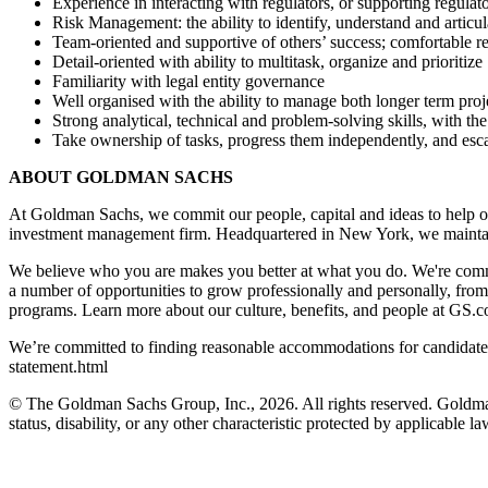
Experience in interacting with regulators, or supporting regulato
Risk Management: the ability to identify, understand and articula
Team-oriented and supportive of others’ success; comfortable r
Detail-oriented with ability to multitask, organize and prioritize
Familiarity with legal entity governance
Well organised with the ability to manage both longer term projec
Strong analytical, technical and problem-solving skills, with th
Take ownership of tasks, progress them independently, and esca
ABOUT GOLDMAN SACHS
At Goldman Sachs, we commit our people, capital and ideas to help ou
investment management firm. Headquartered in New York, we maintai
We believe who you are makes you better at what you do. We're commi
a number of opportunities to grow professionally and personally, fro
programs. Learn more about our culture, benefits, and people at GS.
We’re committed to finding reasonable accommodations for candidates 
statement.html
© The Goldman Sachs Group, Inc., 2026. All rights reserved. Goldman S
status, disability, or any other characteristic protected by applicable la