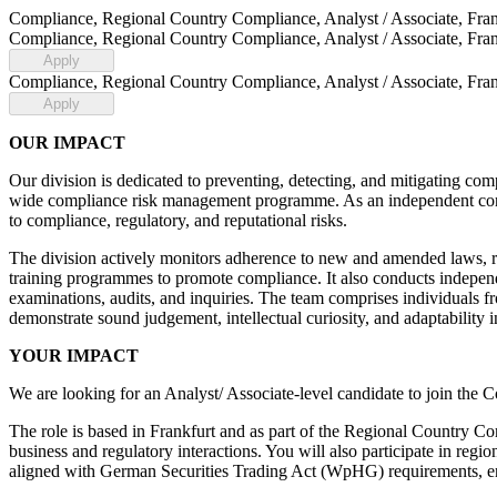
Compliance, Regional Country Compliance, Analyst / Associate, Fran
Compliance, Regional Country Compliance, Analyst / Associate, Fran
Apply
Compliance, Regional Country Compliance, Analyst / Associate, Fran
Apply
OUR IMPACT
Our division is dedicated to preventing, detecting, and mitigating com
wide compliance risk management programme. As an independent control
to compliance, regulatory, and reputational risks.
The division actively monitors adherence to new and amended laws, rul
training programmes to promote compliance. It also conducts independen
examinations, audits, and inquiries. The team comprises individuals 
demonstrate sound judgement, intellectual curiosity, and adaptability 
YOUR IMPACT
We are looking for an Analyst/ Associate-level candidate to join 
The role is based in Frankfurt and as part of the Regional Country C
business and regulatory interactions. You will also participate in regi
aligned with German Securities Trading Act (WpHG) requirements, e