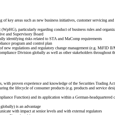
 of key areas such as new business initiatives, customer servicing and
 (WpHG), particularly regarding conduct of business rules and organiz
tive and Supervisory Board
ally identifying risks related to STA and MaComp requirements
pliance program and control plan
 of new regulations and regulatory change management (e.g. MiFID II
mpliance Division globally as well as other stakeholders throughout t
ces, with proven experience and knowledge of the Securities Trading 
uring the lifecycle of consumer products (e.g. products and service d
ance Function) and its application within a German-headquartered cre
globally) is an advantage
nicate with impact at senior levels and with external regulators