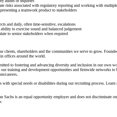
ry audits or inquiries
te risks associated with regulatory reporting and working with multiple s
epresenting a teamwork product to stakeholders
ts and daily, often time-sensitive, escalations
e ability to exercise sound and balanced judgement
late to senior stakeholders when required
r clients, shareholders and the communities we serve to grow. Founded
n offices around the world.
tted to fostering and advancing diversity and inclusion in our own wo
m our training and development opportunities and firmwide networks to 
com/careers.
with special needs or disabilities during our recruiting process. Learn
achs is an equal opportunity employer and does not discriminate on the 
w.