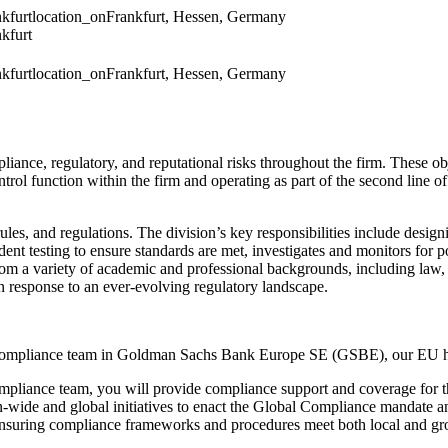
kfurt
location_on
Frankfurt, Hessen, Germany
kfurt
kfurt
location_on
Frankfurt, Hessen, Germany
pliance, regulatory, and reputational risks throughout the firm. These o
 function within the firm and operating as part of the second line of 
es, and regulations. The division’s key responsibilities include design
t testing to ensure standards are met, investigates and monitors for pot
from a variety of academic and professional backgrounds, including la
in response to an ever-evolving regulatory landscape.
the Compliance team in Goldman Sachs Bank Europe SE (GSBE), our EU
ompliance team, you will provide compliance support and coverage for t
on-wide and global initiatives to enact the Global Compliance mandate and
nsuring compliance frameworks and procedures meet both local and gr