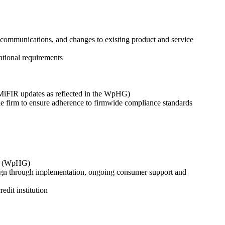
 communications, and changes to existing product and service
ational requirements
/MiFIR updates as reflected in the WpHG)
he firm to ensure adherence to firmwide compliance standards
Act (WpHG)
esign through implementation, ongoing consumer support and
dit institution