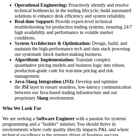
Operational Engineering:
Proactively identify and resolve
technical bottlenecks in the trading lifecycle; build automated
solutions to enhance desk efficiency and system reliability.
Real-time Support:
Provide expert-level technical
troubleshooting for production trading systems, ensuring 24/7
high availability and performance in volatile market
conditions.
System Architecture & Optimization:
Design, build, and
maintain the high-performance tech and data stack powering
our systematic block market-making business.
Algorithmic Implementation:
Translate complex
quantitative pricing models and business logic into robust,
production-grade code for real-time pricing and risk
management.
Java-Slang Integration (JSI):
Develop and optimize
the
JSI
layer to ensure seamless, low-latency communication
between our Java-based trading infrastructure and our
proprietary
Slang
environment.
Who We Look For
We are seeking a
Software Engineer
with a passion for systems
programming and a "builder" mindset. You should thrive in
environments where code quality directly impacts P&L and where
technical excellence is the primary driver of business success.