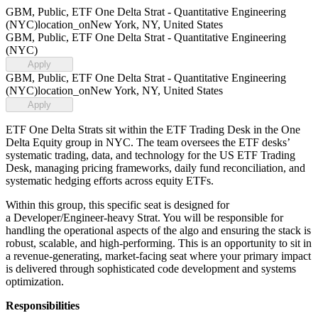
GBM, Public, ETF One Delta Strat - Quantitative Engineering
(NYC)
location_on
New York, NY, United States
GBM, Public, ETF One Delta Strat - Quantitative Engineering
(NYC)
Apply
GBM, Public, ETF One Delta Strat - Quantitative Engineering
(NYC)
location_on
New York, NY, United States
Apply
ETF One Delta Strats sit within the ETF Trading Desk in the One
Delta Equity group in NYC. The team oversees the ETF desks’
systematic trading, data, and technology for the US ETF Trading
Desk, managing pricing frameworks, daily fund reconciliation, and
systematic hedging efforts across equity ETFs.
Within this group, this specific seat is designed for
a Developer/Engineer-heavy Strat. You will be responsible for
handling the operational aspects of the algo and ensuring the stack is
robust, scalable, and high-performing. This is an opportunity to sit in
a revenue-generating, market-facing seat where your primary impact
is delivered through sophisticated code development and systems
optimization.
Responsibilities