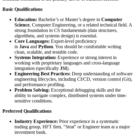
Basic Qualifications
Education:
Bachelor’s or Master’s degree in
Computer
Science
, Computer Engineering, or a related technical field. A
strong foundation in CS fundamentals (data structures,
algorithms, and systems design) is essential.
Core Languages:
Expert-level proficiency
in
Java
and
Python
. You should be comfortable writing
clean, scalable, and testable code.
Systems Integration:
Experience or strong interest in
working with proprietary languages and cross-language
integration (specifically
JSI
).
Engineering Best Practices:
Deep understanding of software
engineering lifecycles, including CI/CD, version control (Git),
and performance profiling.
Problem Solving:
Exceptional debugging skills and the
ability to navigate complex, distributed systems under time-
sensitive conditions.
Preferred Qualifications
Industry Experience:
Prior experience in a systematic
trading group, HFT firm, "Strat" or Engineer team at a major
investment bank.