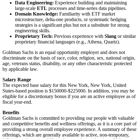
Data Engineering:
Experience building and maintaining
large-scale
ETL
processes and time-series data pipelines.
Domain Knowledge:
Familiarity with ETF market
microstructure, delta-one products, or systematic hedging
strategies is a significant plus but not a substitute for strong
engineering skills.
Proprietary Tech:
Previous experience with
Slang
or similar
proprietary financial languages (e.g., Athena, Quartz).
Goldman Sachs is an equal opportunity employer and does not
discriminate on the basis of race, color, religion, sex, national origin,
age, veterans status, disability, or any other characteristic protected
by applicable law.
Salary Range
The expected base salary for this New York, New York, United
States-based position is $150000-$225000. In addition, you may be
eligible for a discretionary bonus if you are an active employee as of
fiscal year-end.
Benefits
Goldman Sachs is committed to providing our people with valuable
and competitive benefits and wellness offerings, as it is a core part of
providing a strong overall employee experience. A summary of these
offerings, which are generally available to active, non-temporary,