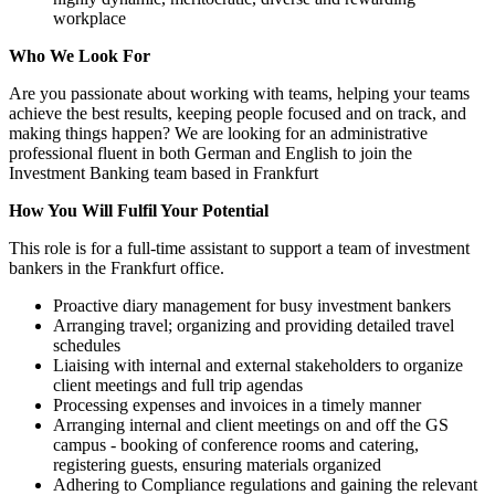
workplace
Who We Look For
Are you passionate about working with teams, helping your teams
achieve the best results, keeping people focused and on track, and
making things happen? We are looking for an administrative
professional fluent in both German and English to join the
Investment Banking team based in Frankfurt
How You Will Fulfil Your Potential
This role is for a full-time assistant to support a team of investment
bankers in the Frankfurt office.
Proactive diary management for busy investment bankers
Arranging travel; organizing and providing detailed travel
schedules
Liaising with internal and external stakeholders to organize
client meetings and full trip agendas
Processing expenses and invoices in a timely manner
Arranging internal and client meetings on and off the GS
campus - booking of conference rooms and catering,
registering guests, ensuring materials organized
Adhering to Compliance regulations and gaining the relevant