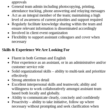
approvals
General team admin including photocopying, printing,
attendance tracking, phone answering and relaying messages
Act as an integral member of the team; maintaining a high
level of awareness of current priorities and support required
Regularly facilitate knowledge sharing within the team and
ensure relevant information is disseminated accordingly
Involved in client event organization
Flexibility to support assistant colleagues and cover when
necessary
Skills & Experience We Are Looking For
Fluent in both German and English
Prior experience as an assistant, or in an administrative and/or
customer service role
Solid organizational skills – ability to multi-task and prioritize
effectively
Strong attention to detail
Excellent interpersonal skills and teamwork; ability and
willingness to work collaboratively amongst assistant team
based both locally and globally.
Ability to communicate clearly, concisely and confidently
Proactivity – ability to take initiative, follow up where
necessary without prompting and seek clarification when