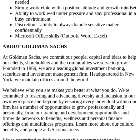
needed
Strong work ethic with a positive attitude and growth mindset
Ability to work well under pressure and stay professional in a
busy environment
Discretion – ability to always handle sensitive matters
confidentially
Microsoft Office skills (Outlook, Word, Excel)
ABOUT GOLDMAN SACHS
At Goldman Sachs, we commit our people, capital and ideas to help
our clients, shareholders and the communities we serve to grow.
Founded in 1869, we are a leading global investment banking,
securities and investment management firm. Headquartered in New
York, we maintain offices around the world.
We believe who you are makes you better at what you do. We're
committed to fostering and advancing diversity and inclusion in our
own workplace and beyond by ensuring every individual within our
firm has a number of opportunities to grow professionally and
personally, from our training and development opportunities and
firmwide networks to benefits, wellness and personal finance
offerings and mindfulness programs. Learn more about our culture,
benefits, and people at GS.com/careers.