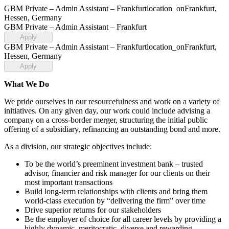
GBM Private – Admin Assistant – Frankfurt
location_on
Frankfurt,
Hessen, Germany
GBM Private – Admin Assistant – Frankfurt
Apply
GBM Private – Admin Assistant – Frankfurt
location_on
Frankfurt,
Hessen, Germany
Apply
What We Do
We pride ourselves in our resourcefulness and work on a variety of
initiatives. On any given day, our work could include advising a
company on a cross-border merger, structuring the initial public
offering of a subsidiary, refinancing an outstanding bond and more.
As a division, our strategic objectives include:
To be the world’s preeminent investment bank – trusted
advisor, financier and risk manager for our clients on their
most important transactions
Build long-term relationships with clients and bring them
world-class execution by “delivering the firm” over time
Drive superior returns for our stakeholders
Be the employer of choice for all career levels by providing a
highly dynamic, meritocratic, diverse and rewarding