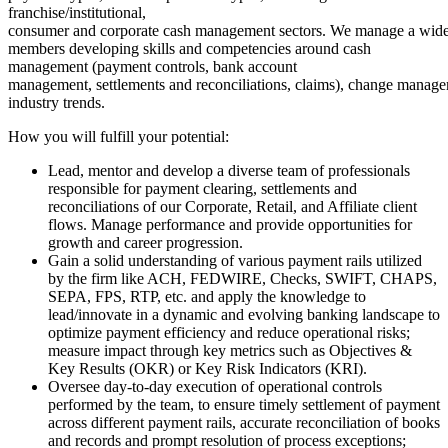
franchise/institutional,
consumer and corporate cash management sectors. We manage a wide 
members developing skills and competencies around cash
management (payment controls, bank account
management, settlements and reconciliations, claims), change manage
industry trends.
How you will fulfill your potential:
Lead, mentor and develop a diverse team of professionals
responsible for payment clearing, settlements and
reconciliations of our Corporate, Retail, and Affiliate client
flows. Manage performance and provide opportunities for
growth and career progression.
Gain a solid understanding of various payment rails utilized
by the firm like ACH, FEDWIRE, Checks, SWIFT, CHAPS,
SEPA, FPS, RTP, etc. and apply the knowledge to
lead/innovate in a dynamic and evolving banking landscape to
optimize payment efficiency and reduce operational risks;
measure impact through key metrics such as Objectives &
Key Results (OKR) or Key Risk Indicators (KRI).
Oversee day-to-day execution of operational controls
performed by the team, to ensure timely settlement of payment
across different payment rails, accurate reconciliation of books
and records and prompt resolution of process exceptions;