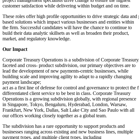
project management specialists drive change to ensure the highest
customer satisfaction while delivering within budget and on time.
These roles offer high profile opportunities to drive strategic data and
based solutions which impact various businesses and entities within
the firm. Successful candidates will have the chance to continue to
build their data analytic skillsets as well as broaden their product,
market, and regulatory knowledge.
Our Impact
Corporate Treasury Operations is a subdivision of Corporate Treasury.
faceted and cross- product subdivision, our primary objectives are to
lead the development of new payments-centric businesses, while
building scale and improving agility to adapt to a rapidly changing
payment landscape;
act as a first line of defense for control and governance to protect the 
differentiated client service to be best in class. Corporate Treasury
Operations is a growing subdivision globally, with regional presence
in Singapore, Tokyo, Bengaluru, Hyderabad, London, Warsaw,
Frankfurt, New York, Dallas, Salt Lake City and Sao Paulo with all
our offices working closely together as a global team.
The subdivision has a rare opportunity to support products and
businesses ranging across existing and new business lines, multiple
payment types, and multiple client types, including