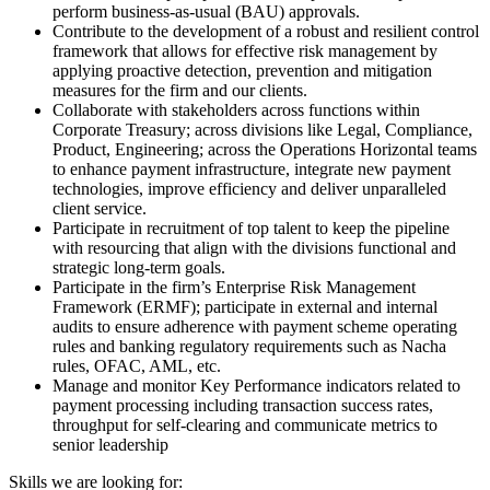
perform business-as-usual (BAU) approvals.
Contribute to the development of a robust and resilient control
framework that allows for effective risk management by
applying proactive detection, prevention and mitigation
measures for the firm and our clients.
Collaborate with stakeholders across functions within
Corporate Treasury; across divisions like Legal, Compliance,
Product, Engineering; across the Operations Horizontal teams
to enhance payment infrastructure, integrate new payment
technologies, improve efficiency and deliver unparalleled
client service.
Participate in recruitment of top talent to keep the pipeline
with resourcing that align with the divisions functional and
strategic long-term goals.
Participate in the firm’s Enterprise Risk Management
Framework (ERMF); participate in external and internal
audits to ensure adherence with payment scheme operating
rules and banking regulatory requirements such as Nacha
rules, OFAC, AML, etc.
Manage and monitor Key Performance indicators related to
payment processing including transaction success rates,
throughput for self-clearing and communicate metrics to
senior leadership
Skills we are looking for: