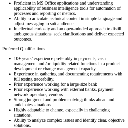
Proficient in MS Office applications and understanding
applicability of business intelligence tools for automation of
processes and reporting of metrics.
Ability to articulate technical content in simple language and
adjust messaging to suit audience
Intellectual curiosity and an open-minded approach to distill
ambiguous situations, seek clarifications and deliver expected
outcomes.
Preferred Qualifications
10+ years’ experience preferably in payments, cash
management and /or liquidity related functions in a product
development or change management capacity.
Experience in gathering and documenting requirements with
full testing traceability.
Prior experience working for a large-size bank
Prior experience working with external banks, payment
network operators, vendors
Strong judgment and problem solving; thinks ahead and
anticipates situations.
Highly adaptable to change, especially in challenging
situations.
Ability to analyze complex issues and identify clear, objective
solutions.