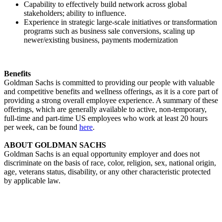
Capability to effectively build network across global
stakeholders; ability to influence.
Experience in strategic large-scale initiatives or transformation
programs such as business sale conversions, scaling up
newer/existing business, payments modernization
Benefits
Goldman Sachs is committed to providing our people with valuable
and competitive benefits and wellness offerings, as it is a core part of
providing a strong overall employee experience. A summary of these
offerings, which are generally available to active, non-temporary,
full-time and part-time US employees who work at least 20 hours
per week, can be found
here
.
ABOUT GOLDMAN SACHS
Goldman Sachs is an equal opportunity employer and does not
discriminate on the basis of race, color, religion, sex, national origin,
age, veterans status, disability, or any other characteristic protected
by applicable law.