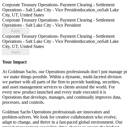
Corporate Treasury Operations- Payment Clearing - Settlement
Operations - Salt Lake City - Vice President
location_on
Salt Lake
City, UT, United States
Corporate Treasury Operations- Payment Clearing - Settlement
Operations - Salt Lake City - Vice President
Apply
Corporate Treasury Operations- Payment Clearing - Settlement
Operations - Salt Lake City - Vice President
location_on
Salt Lake
City, UT, United States
Apply
Your Impact
At Goldman Sachs, our Operations professionals don’t just manage p
we make things possible. Within a dynamic, multi-faceted division
we partner with all parts of the firm to provide banking, securities,
and asset management services to clients around the world. For
every new product launched and every trade executed it is
Operations that develops, manages, and continually improves data,
processes, and controls.
Goldman Sachs Operations professionals are innovators and
problem-solvers. We look for creative collaborators who evolve,
adapt to change, and thrive in a fast-paced global environment. Our