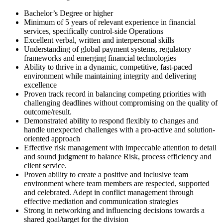
Bachelor’s Degree or higher
Minimum of 5 years of relevant experience in financial
services, specifically control-side Operations
Excellent verbal, written and interpersonal skills
Understanding of global payment systems, regulatory
frameworks and emerging financial technologies
Ability to thrive in a dynamic, competitive, fast-paced
environment while maintaining integrity and delivering
excellence
Proven track record in balancing competing priorities with
challenging deadlines without compromising on the quality of
outcome/result.
Demonstrated ability to respond flexibly to changes and
handle unexpected challenges with a pro-active and solution-
oriented approach
Effective risk management with impeccable attention to detail
and sound judgment to balance Risk, process efficiency and
client service.
Proven ability to create a positive and inclusive team
environment where team members are respected, supported
and celebrated. Adept in conflict management through
effective mediation and communication strategies
Strong in networking and influencing decisions towards a
shared goal/target for the division