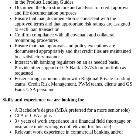
in the Product Lending Guides
Document the loan structure and analysis for credit approval
and file documentation purposes
Ensure that loan documentation is consistent with the
approved terms and that appropriate risk ratings are assigned
to each loan transaction
Confirm compliance with all covenant and collateral
monitoring procedures
Ensure that loan approvals and policy exceptions are
documented appropriately and that credit files are maintained
in a satisfactory manner
Interact with banking regulators on an as needed basis.
Provide other support of GS Bank USA’s loan portfolio as
requested
Foster strong communication with Regional Private Lending
teams, Credit Risk Management, PWM teams, clients and GS
Bank USA personnel
Skills and experience we are looking for
A Bachelor’s degree (MBA preferred for a more senior role)
CPA or CFA a plus
3+ years of work experience in a financial field (mortgage or
insurance underwriting is not relevant for this role)
Relevant work experience in commercial banking and/or