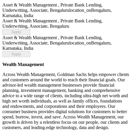
Asset & Wealth Management , Private Bank Lending,
Underwriting, Associate, Bengaluru
location_on
Bengaluru,
Karnataka, India
Asset & Wealth Management , Private Bank Lending,
Underwriting, Associate, Bengaluru
Apply
Asset & Wealth Management , Private Bank Lending,
Underwriting, Associate, Bengaluru
location_on
Bengaluru,
Karnataka, India
Apply
Wealth Management
Across Wealth Management, Goldman Sachs helps empower clients
and customers around the world to reach their financial goals. Our
advisor-led wealth management businesses provide financial
planning, investment management, banking and comprehensive
advice to a wide range of clients, including ultra-high net worth and
high net worth individuals, as well as family offices, foundations
and endowments, and corporations and their employees. Our
consumer business provides digital solutions for customers to better
spend, borrow, invest, and save. Across Wealth Management, our
growth is driven by a relentless focus on our people, our clients and
customers, and leading-edge technology, data and design.