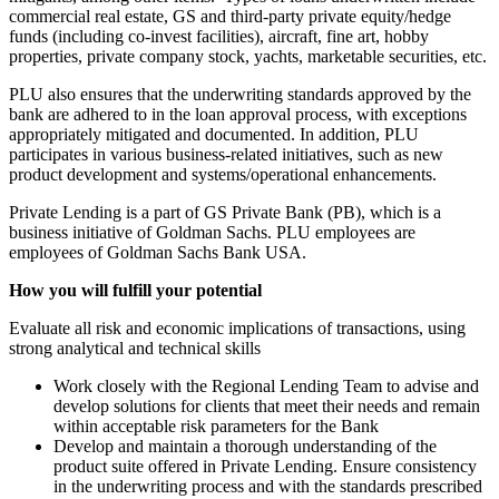
commercial real estate, GS and third-party private equity/hedge
funds (including co-invest facilities), aircraft, fine art, hobby
properties, private company stock, yachts, marketable securities, etc.
PLU also ensures that the underwriting standards approved by the
bank are adhered to in the loan approval process, with exceptions
appropriately mitigated and documented. In addition, PLU
participates in various business-related initiatives, such as new
product development and systems/operational enhancements.
Private Lending is a part of GS Private Bank (PB), which is a
business initiative of Goldman Sachs. PLU employees are
employees of Goldman Sachs Bank USA.
How you will fulfill your potential
Evaluate all risk and economic implications of transactions, using
strong analytical and technical skills
Work closely with the Regional Lending Team to advise and
develop solutions for clients that meet their needs and remain
within acceptable risk parameters for the Bank
Develop and maintain a thorough understanding of the
product suite offered in Private Lending. Ensure consistency
in the underwriting process and with the standards prescribed