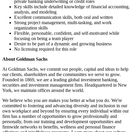
private banking underwriting or credit roles
Key skills include detailed knowledge of financial accounting,
analysis, and modeling
Excellent communication skills, both oral and written
Strong project management, multi-tasking, and work
organization skills
Flexible, personable, confident, and self-motivated while
focusing on being a team player
Desire to be part of a dynamic and growing business
No licensing required for this role
About Goldman Sachs
At Goldman Sachs, we commit our people, capital and ideas to help
our clients, shareholders and the communities we serve to grow.
Founded in 1869, we are a leading global investment banking,
securities and investment management firm. Headquartered in New
York, we maintain offices around the world.
We believe who you are makes you better at what you do. We're
committed to fostering and advancing diversity and inclusion in our
own workplace and beyond by ensuring every individual within our
firm has a number of opportunities to grow professionally and
personally, from our training and development opportunities and
firmwide networks to benefits, wellness and personal finance