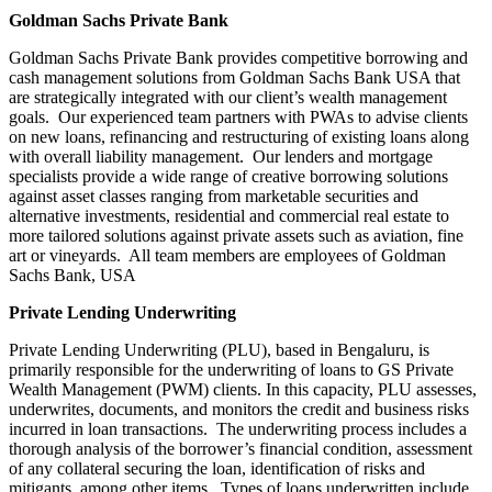
Goldman Sachs Private Bank
Goldman Sachs Private Bank provides competitive borrowing and
cash management solutions from Goldman Sachs Bank USA that
are strategically integrated with our client’s wealth management
goals. Our experienced team partners with PWAs to advise clients
on new loans, refinancing and restructuring of existing loans along
with overall liability management. Our lenders and mortgage
specialists provide a wide range of creative borrowing solutions
against asset classes ranging from marketable securities and
alternative investments, residential and commercial real estate to
more tailored solutions against private assets such as aviation, fine
art or vineyards. All team members are employees of Goldman
Sachs Bank, USA
Private Lending Underwriting
Private Lending Underwriting (PLU), based in Bengaluru, is
primarily responsible for the underwriting of loans to GS Private
Wealth Management (PWM) clients. In this capacity, PLU assesses,
underwrites, documents, and monitors the credit and business risks
incurred in loan transactions. The underwriting process includes a
thorough analysis of the borrower’s financial condition, assessment
of any collateral securing the loan, identification of risks and
mitigants, among other items. Types of loans underwritten include