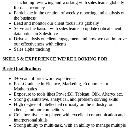
– including reviewing and working with sales teams globally
for data accuracy.
Participate in the creation of weekly reporting and analysis on
the business
Lead and monitor our client focus lists globally
Serve as the liaison with sales teams to update critical client
data points in Salesforce
Drive analysis on client engagement and how we can improve
our effectiveness with clients
Sales alpha tracking
SKILLS & EXPERIENCE WE’RE LOOKING FOR
Basic Qualifications
3+ years of prior work experience
Post-Graduate in Finance, Marketing, Economics or
Mathematics
Exposure to tools likes PowerBI, Tableau, Qlik, Alteryx etc.
Strong quantitative, analytical, and problem-solving skills
High degree of intellectual curiosity on the industry, our
clients, and our competitors
Collaborative team player, with excellent communication and
interpersonal skills
Strong ability to multi-task, with an ability to manage multiple