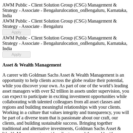
AWM Public - Client Solution Group (CSG) Management &
Strategy - Associate - Bengaluru
location_on
Bengaluru, Karnataka,
India
AWM Public - Client Solution Group (CSG) Management &
Strategy - Associate - Bengaluru
Apply
AWM Public - Client Solution Group (CSG) Management &
Strategy - Associate - Bengaluru
location_on
Bengaluru, Karnataka,
India
Apply
Asset & Wealth Management
A career with Goldman Sachs Asset & Wealth Management is an
opportunity to help clients across the globe realize their potential,
while you discover your own. As part of one of the world’s leading
asset managers with over $2 trillion in assets under supervision, you
can expect to participate in exciting investment opportunities while
collaborating with talented colleagues from all asset classes and
regions and building meaningful relationships with your clients.
Working in a culture that values integrity and transparency, you will
be part of a diverse team that is passionate about our craft, our
clients, and building sustainable success. Bringing together
traditional and alternative investments, Goldman Sachs Asset &