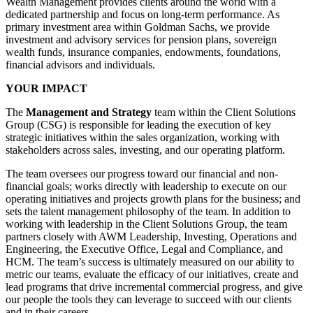
Wealth Management provides clients around the world with a
dedicated partnership and focus on long-term performance. As
primary investment area within Goldman Sachs, we provide
investment and advisory services for pension plans, sovereign
wealth funds, insurance companies, endowments, foundations,
financial advisors and individuals.
YOUR IMPACT
The
Management and Strategy
team within the Client Solutions
Group (CSG) is responsible for leading the execution of key
strategic initiatives within the sales organization, working with
stakeholders across sales, investing, and our operating platform.
The team oversees our progress toward our financial and non-
financial goals; works directly with leadership to execute on our
operating initiatives and projects growth plans for the business; and
sets the talent management philosophy of the team. In addition to
working with leadership in the Client Solutions Group, the team
partners closely with AWM Leadership, Investing, Operations and
Engineering, the Executive Office, Legal and Compliance, and
HCM. The team’s success is ultimately measured on our ability to
metric our teams, evaluate the efficacy of our initiatives, create and
lead programs that drive incremental commercial progress, and give
our people the tools they can leverage to succeed with our clients
and in their careers.