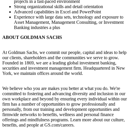
projects in a fast-paced environment
Strong organizational skills and detail orientation
Advanced capabilities in Excel and PowerPoint
Experience with large data sets, technology and exposure to
Asset Management, Management Consulting, or Investment
Banking industries a plus
ABOUT GOLDMAN SACHS
At Goldman Sachs, we commit our people, capital and ideas to help
our clients, shareholders and the communities we serve to grow.
Founded in 1869, we are a leading global investment banking,
securities and investment management firm. Headquartered in New
York, we maintain offices around the world.
We believe who you are makes you better at what you do. We're
committed to fostering and advancing diversity and inclusion in our
own workplace and beyond by ensuring every individual within our
firm has a number of opportunities to grow professionally and
personally, from our training and development opportunities and
firmwide networks to benefits, wellness and personal finance
offerings and mindfulness programs. Learn more about our culture,
benefits, and people at GS.com/careers.