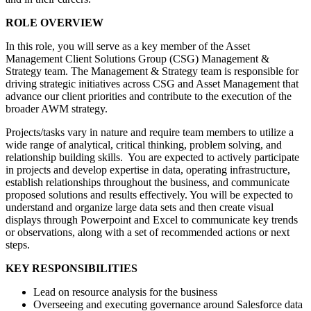
ROLE OVERVIEW
In this role, you will serve as a key member of the Asset
Management Client Solutions Group (CSG) Management &
Strategy team. The Management & Strategy team is responsible for
driving strategic initiatives across CSG and Asset Management that
advance our client priorities and contribute to the execution of the
broader AWM strategy.
Projects/tasks vary in nature and require team members to utilize a
wide range of analytical, critical thinking, problem solving, and
relationship building skills. You are expected to actively participate
in projects and develop expertise in data, operating infrastructure,
establish relationships throughout the business, and communicate
proposed solutions and results effectively. You will be expected to
understand and organize large data sets and then create visual
displays through Powerpoint and Excel to communicate key trends
or observations, along with a set of recommended actions or next
steps.
KEY RESPONSIBILITIES
Lead on resource analysis for the business
Overseeing and executing governance around Salesforce data