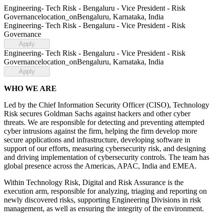
Engineering- Tech Risk - Bengaluru - Vice President - Risk
Governance
location_on
Bengaluru, Karnataka, India
Engineering- Tech Risk - Bengaluru - Vice President - Risk
Governance
Apply
Engineering- Tech Risk - Bengaluru - Vice President - Risk
Governance
location_on
Bengaluru, Karnataka, India
Apply
WHO WE ARE
Led by the Chief Information Security Officer (CISO), Technology
Risk secures Goldman Sachs against hackers and other cyber
threats. We are responsible for detecting and preventing attempted
cyber intrusions against the firm, helping the firm develop more
secure applications and infrastructure, developing software in
support of our efforts, measuring cybersecurity risk, and designing
and driving implementation of cybersecurity controls. The team has
global presence across the Americas, APAC, India and EMEA.
Within Technology Risk, Digital and Risk Assurance is the
execution arm, responsible for analyzing, triaging and reporting on
newly discovered risks, supporting Engineering Divisions in risk
management, as well as ensuring the integrity of the environment.