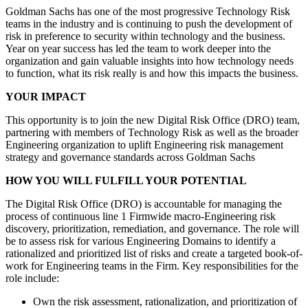
Goldman Sachs has one of the most progressive Technology Risk
teams in the industry and is continuing to push the development of
risk in preference to security within technology and the business.
Year on year success has led the team to work deeper into the
organization and gain valuable insights into how technology needs
to function, what its risk really is and how this impacts the business.
YOUR IMPACT
This opportunity is to join the new Digital Risk Office (DRO) team,
partnering with members of Technology Risk as well as the broader
Engineering organization to uplift Engineering risk management
strategy and governance standards across Goldman Sachs
HOW YOU WILL FULFILL YOUR POTENTIAL
The Digital Risk Office (DRO) is accountable for managing the
process of continuous line 1 Firmwide macro-Engineering risk
discovery, prioritization, remediation, and governance. The role will
be to assess risk for various Engineering Domains to identify a
rationalized and prioritized list of risks and create a targeted book-of-
work for Engineering teams in the Firm. Key responsibilities for the
role include:
Own the risk assessment, rationalization, and prioritization of