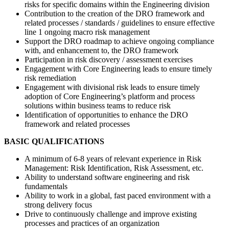
risks for specific domains within the Engineering division
Contribution to the creation of the DRO framework and
related processes / standards / guidelines to ensure effective
line 1 ongoing macro risk management
Support the DRO roadmap to achieve ongoing compliance
with, and enhancement to, the DRO framework
Participation in risk discovery / assessment exercises
Engagement with Core Engineering leads to ensure timely
risk remediation
Engagement with divisional risk leads to ensure timely
adoption of Core Engineering’s platform and process
solutions within business teams to reduce risk
Identification of opportunities to enhance the DRO
framework and related processes
BASIC QUALIFICATIONS
A minimum of 6-8 years of relevant experience in Risk
Management: Risk Identification, Risk Assessment, etc.
Ability to understand software engineering and risk
fundamentals
Ability to work in a global, fast paced environment with a
strong delivery focus
Drive to continuously challenge and improve existing
processes and practices of an organization