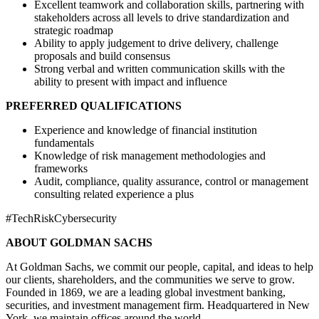
Excellent teamwork and collaboration skills, partnering with
stakeholders across all levels to drive standardization and
strategic roadmap
Ability to apply judgement to drive delivery, challenge
proposals and build consensus
Strong verbal and written communication skills with the
ability to present with impact and influence
PREFERRED QUALIFICATIONS
Experience and knowledge of financial institution
fundamentals
Knowledge of risk management methodologies and
frameworks
Audit, compliance, quality assurance, control or management
consulting related experience a plus
#TechRiskCybersecurity
ABOUT GOLDMAN SACHS
At Goldman Sachs, we commit our people, capital, and ideas to help
our clients, shareholders, and the communities we serve to grow.
Founded in 1869, we are a leading global investment banking,
securities, and investment management firm. Headquartered in New
York, we maintain offices around the world.