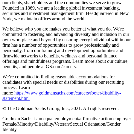
our clients, shareholders and the communities we serve to grow.
Founded in 1869, we are a leading global investment banking,
securities and investment management firm. Headquartered in New
York, we maintain offices around the world.
We believe who you are makes you better at what you do. We're
committed to fostering and advancing diversity and inclusion in our
own workplace and beyond by ensuring every individual within our
firm has a number of opportunities to grow professionally and
personally, from our training and development opportunities and
firmwide networks to benefits, wellness and personal finance
offerings and mindfulness programs. Learn more about our culture,
benefits, and people at GS.com/careers.
We’re committed to finding reasonable accommodations for
candidates with special needs or disabilities during our recruiting
process. Learn
more:
https://www.goldmansachs.com/careers/footer/disability-
statement.html
© The Goldman Sachs Group, Inc., 2021. All rights reserved.
Goldman Sachs is an equal employment/affirmative action employer
Female/Minority/Disability/Veteran/Sexual Orientation/Gender
Identity