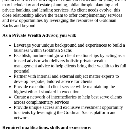
may include tax and estate planning, philanthropic planning and
private banking and lending services. As client needs evolve, this
close relationship allows the team to offer complementary services
and new opportunities by leveraging the resources of Goldman
Sachs and beyond.
As a Private Wealth Advisor, you will:
Leverage your unique background and experiences to build a
business within Goldman Sachs
Establish, nurture and grow client relationships by acting as a
trusted advisor who delivers holistic private wealth
management advice to help clients bring their wealth to its full
potential
Partner with internal and external subject matter experts to
develop bespoke, tailored advice for clients
Provide exceptional client service while maintaining the
highest ethical standard in execution
Curate a network of intermediaries to help best serve clients
across complimentary services
Provide unique access and exclusive investment opportunity
to clients by leveraging the Goldman Sachs platform and
network
Required qualifications, skills and experience: