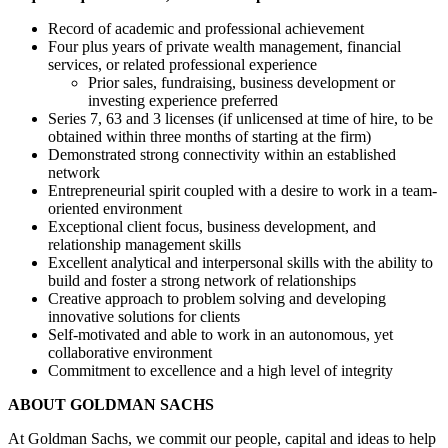
Record of academic and professional achievement
Four plus years of private wealth management, financial
services, or related professional experience
Prior sales, fundraising, business development or
investing experience preferred
Series 7, 63 and 3 licenses (if unlicensed at time of hire, to be
obtained within three months of starting at the firm)
Demonstrated strong connectivity within an established
network
Entrepreneurial spirit coupled with a desire to work in a team-
oriented environment
Exceptional client focus, business development, and
relationship management skills
Excellent analytical and interpersonal skills with the ability to
build and foster a strong network of relationships
Creative approach to problem solving and developing
innovative solutions for clients
Self-motivated and able to work in an autonomous, yet
collaborative environment
Commitment to excellence and a high level of integrity
ABOUT GOLDMAN SACHS
At Goldman Sachs, we commit our people, capital and ideas to help