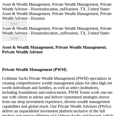
Asset & Wealth Management, Private Wealth Management, Private
Wealth Advisor - Houston
location_on
Houston, TX, United States
Asset & Wealth Management, Private Wealth Management, Private
Wealth Advisor - Houston
Apply
Asset & Wealth Management, Private Wealth Management, Private
Wealth Advisor - Houston
location_on
Houston, TX, United States
Apply
Asset & Wealth Management, Private Wealth Management,
Private Wealth Advisor
Private Wealth Management (PWM)
Goldman Sachs Private Wealth Management (PWM) specializes in
creating comprehensive wealth management plans for ultra high net
worth individuals and families, as well as select institutions,
including foundations and endowments. PWM Teams work one-on-
one with clients to advise and deliver customized strategies drawn
from our deep investment experience, diverse wealth management
capabilities and global reach. Our Private Wealth Advisors (PWAs)
deliver an unparalleled investment platform inclusive of the full
product and service offerings of Goldman Sachs and beyond, which